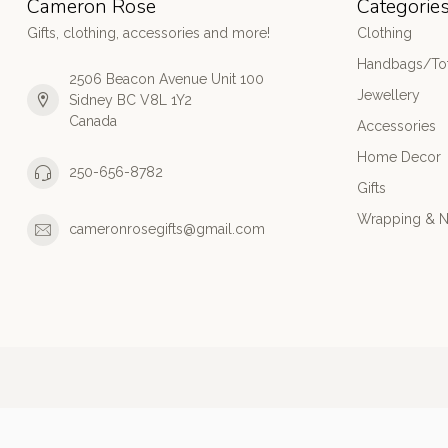
Cameron Rose
Categorie
Gifts, clothing, accessories and more!
Clothing
Handbags/Tot
2506 Beacon Avenue Unit 100
Jewellery
Sidney BC V8L 1Y2
Canada
Accessories
Home Decor
250-656-8782
Gifts
Wrapping & N
cameronrosegifts@gmail.com