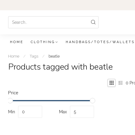
HOME
CLOTHING
HANDBAGS/TOTES/WALLETS
Home
/
Tags
/
beatle
Products tagged with beatle
0
Pr
Price
Min
Max