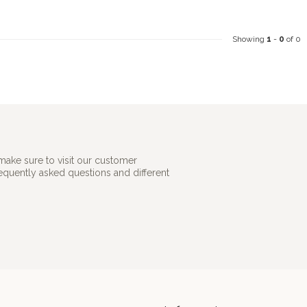
Showing
1
-
0
of 0
make sure to visit our customer
requently asked questions and different