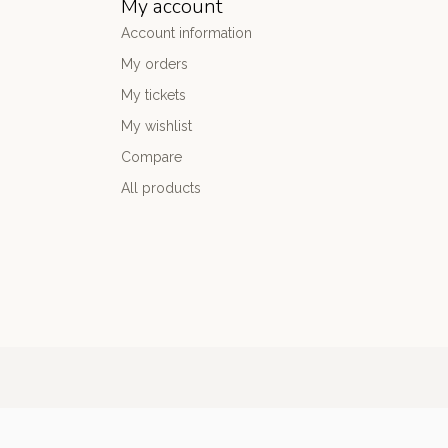
My account
Account information
My orders
My tickets
My wishlist
Compare
All products