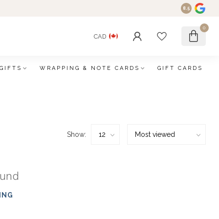
8.5
0
CAD
GIFTS
WRAPPING & NOTE CARDS
GIFT CARDS
Show:
ound
ING