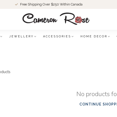
Free Shipping Over $250 Within Canada
JEWELLERY
ACCESSORIES
HOME DECOR
oducts
No products f
CONTINUE SHOPP