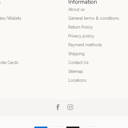
s
Information
About us
es/Wallets
General terms & conditions
Return Policy
Privacy policy
Payment methods
Shipping
ote Cards
Contact Us
Sitemap
Locations