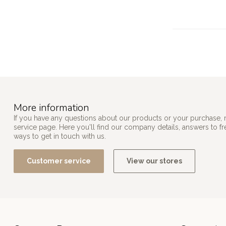
More information
If you have any questions about our products or your purchase, 
service page. Here you'll find our company details, answers to f
ways to get in touch with us.
Customer service
View our stores