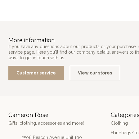
More information
If you have any questions about our products or your purchase, 
service page. Here you'll find our company details, answers to f
ways to get in touch with us.
Customer service
View our stores
Cameron Rose
Categorie
Gifts, clothing, accessories and more!
Clothing
Handbags/Tot
2506 Beacon Avenue Unit 100