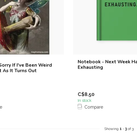
Notebook - Next Week H
orry If I've Been Weird
Exhausting
t As It Turns Out
C$8.50
In stock
e
Compare
Showing
1
-
3
of 3