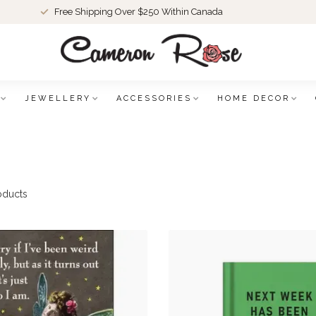
Free Shipping Over $250 Within Canada
JEWELLERY
ACCESSORIES
HOME DECOR
oducts