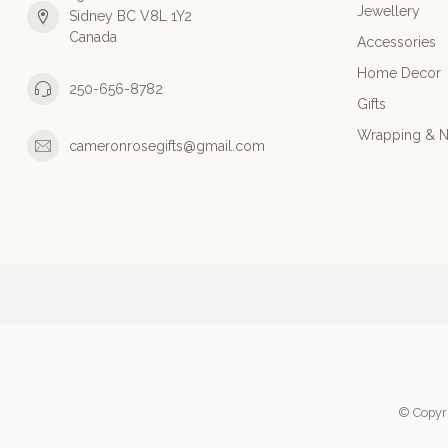
Jewellery
Sidney BC V8L 1Y2
Canada
Accessories
Home Decor
250-656-8782
Gifts
Wrapping & N
cameronrosegifts@gmail.com
© Copyr