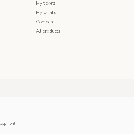
My tickets
My wishlist
Compare
All products
elopment