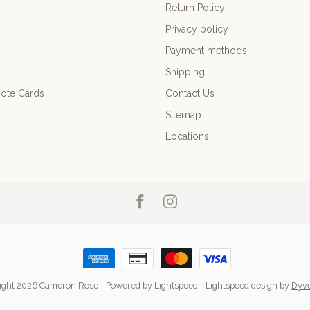
Return Policy
Privacy policy
Payment methods
Shipping
ote Cards
Contact Us
Sitemap
Locations
ight 2026 Cameron Rose
- Powered by
Lightspeed
-
Lightspeed design
by
Dyv