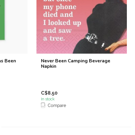
as Been
Never Been Camping Beverage
Napkin
C$8.50
In stock
Compare