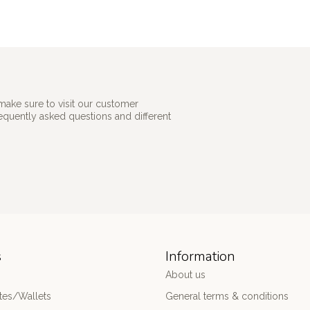
make sure to visit our customer
requently asked questions and different
s
Information
About us
es/Wallets
General terms & conditions