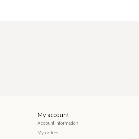
My account
Account information
My orders