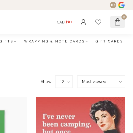
8.5
0
CAD
GIFTS
WRAPPING & NOTE CARDS
GIFT CARDS
Show: