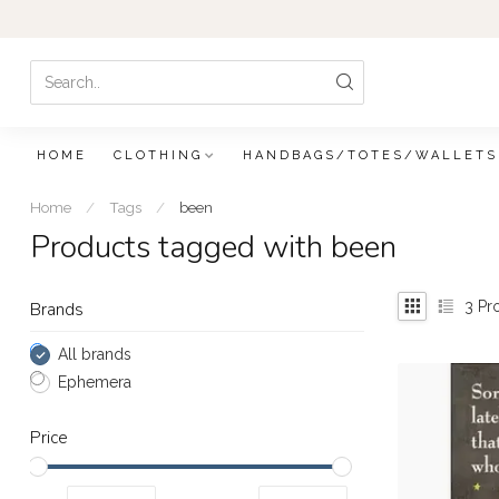
HOME
CLOTHING
HANDBAGS/TOTES/WALLETS
Home
/
Tags
/
been
Products tagged with been
3
Pr
Brands
All brands
Ephemera
Price