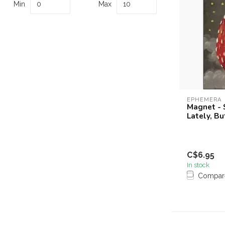
Min
Max
EPHEMERA
Magnet - S
Lately, Bu
C$6.95
In stock
Compar