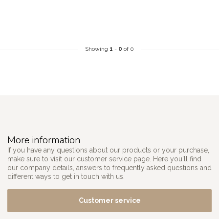
Showing
1
-
0
of 0
More information
If you have any questions about our products or your purchase,
make sure to visit our customer service page. Here you'll find
our company details, answers to frequently asked questions and
different ways to get in touch with us.
Customer service