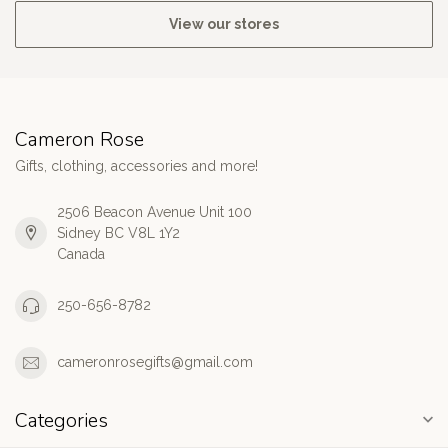
View our stores
Cameron Rose
Gifts, clothing, accessories and more!
2506 Beacon Avenue Unit 100
Sidney BC V8L 1Y2
Canada
250-656-8782
cameronrosegifts@gmail.com
Categories