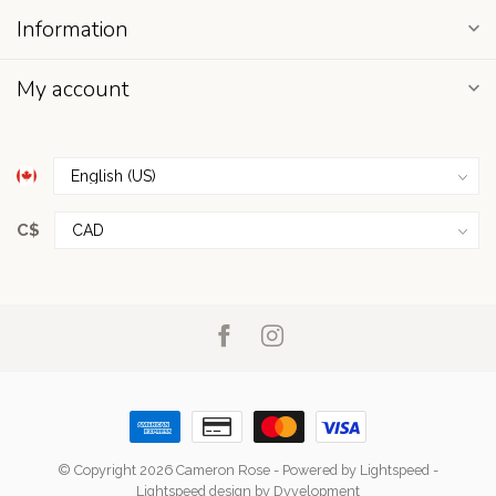
Information
My account
C$
© Copyright 2026 Cameron Rose
- Powered by
Lightspeed
-
Lightspeed design
by
Dyvelopment