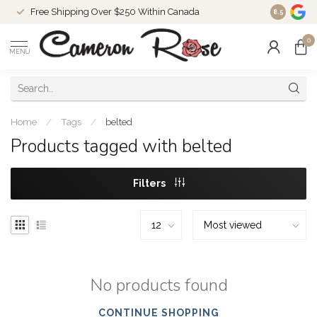
Free Shipping Over $250 Within Canada
8.5
0
MENU
Home
/
Tags
/
belted
Products tagged with belted
Filters
No products found
CONTINUE SHOPPING