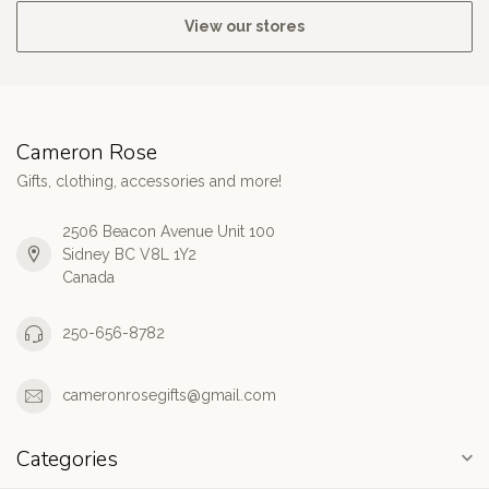
View our stores
Cameron Rose
Gifts, clothing, accessories and more!
2506 Beacon Avenue Unit 100
Sidney BC V8L 1Y2
Canada
250-656-8782
cameronrosegifts@gmail.com
Categories