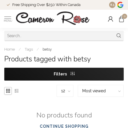
Free Shipping Over $250 Within Canada
8.5
0
MENU
Home
/
Tags
/
betsy
Products tagged with betsy
Filters
No products found
CONTINUE SHOPPING