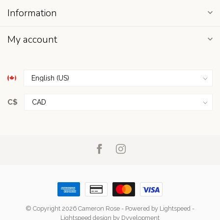
Information
My account
C$
© Copyright 2026 Cameron Rose
- Powered by
Lightspeed
-
Lightspeed design
by
Dyvelopment