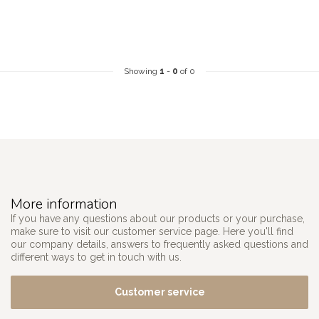
Showing
1
-
0
of 0
More information
If you have any questions about our products or your purchase,
make sure to visit our customer service page. Here you'll find
our company details, answers to frequently asked questions and
different ways to get in touch with us.
Customer service