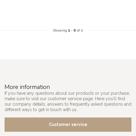
Showing
1
-
0
of 0
More information
If you have any questions about our products or your purchase,
make sure to visit our customer service page. Here you'll find
our company details, answers to frequently asked questions and
different ways to get in touch with us.
Customer service