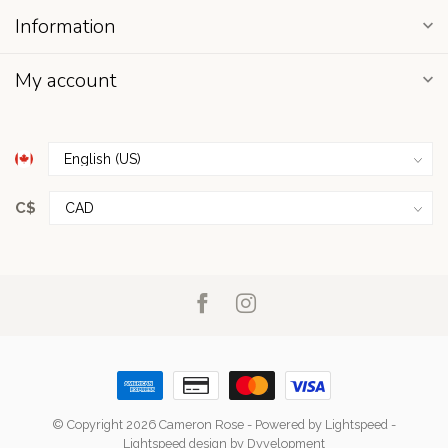
Information
My account
C$
© Copyright 2026 Cameron Rose
- Powered by
Lightspeed
-
Lightspeed design
by
Dyvelopment