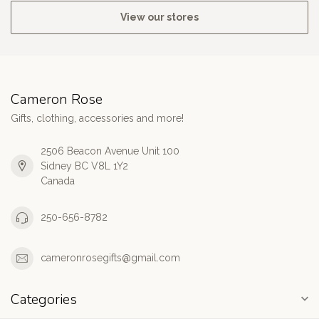
View our stores
Cameron Rose
Gifts, clothing, accessories and more!
2506 Beacon Avenue Unit 100
Sidney BC V8L 1Y2
Canada
250-656-8782
cameronrosegifts@gmail.com
Categories