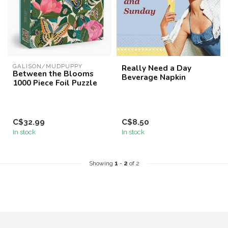
GALISON/MUDPUPPY
Really Need a Day
Between the Blooms
Beverage Napkin
1000 Piece Foil Puzzle
C$32.99
C$8.50
In stock
In stock
Showing
1
-
2
of 2