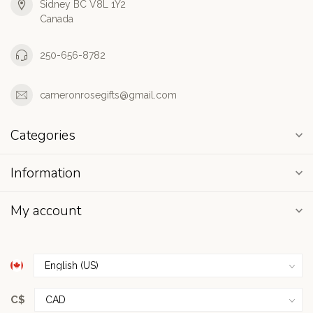
Sidney BC V8L 1Y2
Canada
250-656-8782
cameronrosegifts@gmail.com
Categories
Information
My account
C$