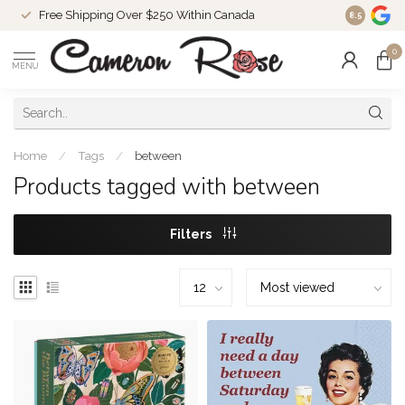
Free Shipping Over $250 Within Canada
8.5
0
MENU
Home
/
Tags
/
between
Products tagged with between
Filters