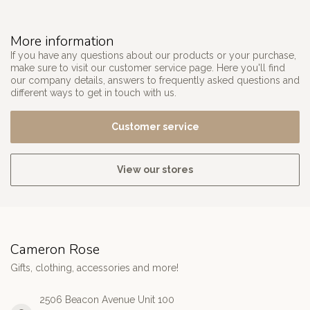
More information
If you have any questions about our products or your purchase,
make sure to visit our customer service page. Here you'll find
our company details, answers to frequently asked questions and
different ways to get in touch with us.
Customer service
View our stores
Cameron Rose
Gifts, clothing, accessories and more!
2506 Beacon Avenue Unit 100