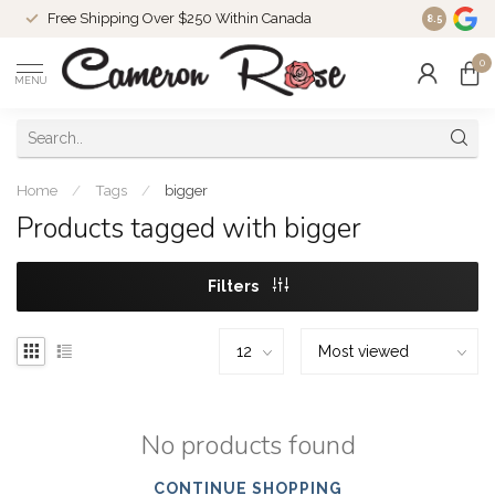
Free Shipping Over $250 Within Canada
8.5
0
MENU
Home
/
Tags
/
bigger
Products tagged with bigger
Filters
No products found
CONTINUE SHOPPING