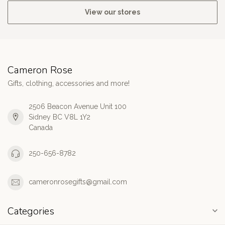
View our stores
Cameron Rose
Gifts, clothing, accessories and more!
2506 Beacon Avenue Unit 100
Sidney BC V8L 1Y2
Canada
250-656-8782
cameronrosegifts@gmail.com
Categories