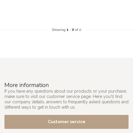
Showing
1
-
0
of 0
More information
If you have any questions about our products or your purchase,
make sure to visit our customer service page. Here you'll find
our company details, answers to frequently asked questions and
different ways to get in touch with us.
Customer service