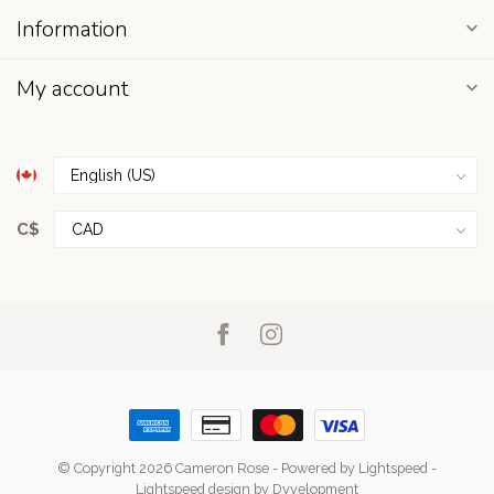
Information
My account
C$
© Copyright 2026 Cameron Rose
- Powered by
Lightspeed
-
Lightspeed design
by
Dyvelopment