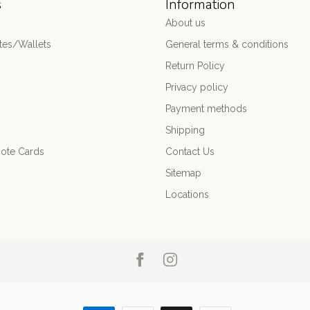
s
Information
About us
es/Wallets
General terms & conditions
Return Policy
Privacy policy
Payment methods
Shipping
ote Cards
Contact Us
Sitemap
Locations