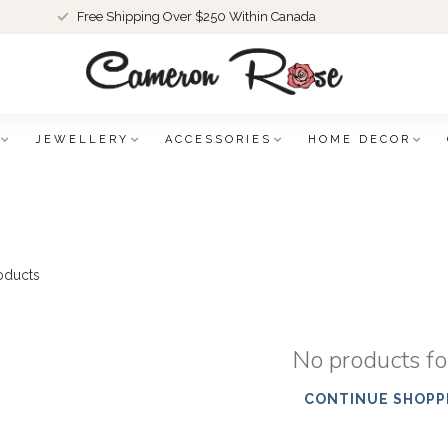
Free Shipping Over $250 Within Canada
JEWELLERY
ACCESSORIES
HOME DECOR
oducts
No products f
CONTINUE SHOPP