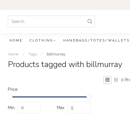
HOME
CLOTHING
HANDBAGS/TOTES/WALLETS
Home
/
Tags
/
billmurray
Products tagged with billmurray
0
Pr
Price
Min
Max