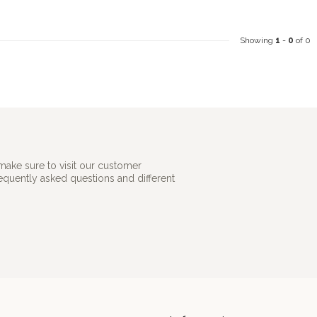
Showing
1
-
0
of 0
make sure to visit our customer
requently asked questions and different