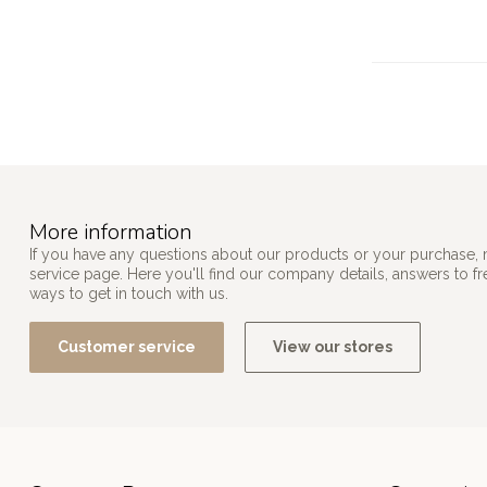
More information
If you have any questions about our products or your purchase, 
service page. Here you'll find our company details, answers to f
ways to get in touch with us.
Customer service
View our stores