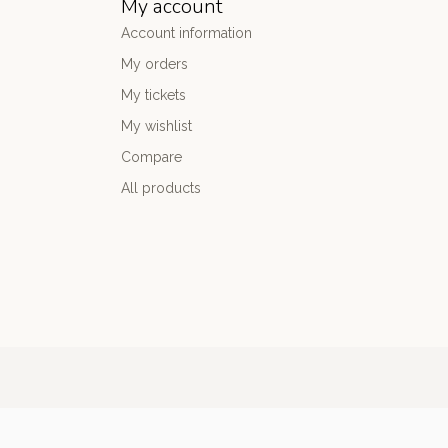
My account
Account information
My orders
My tickets
My wishlist
Compare
All products