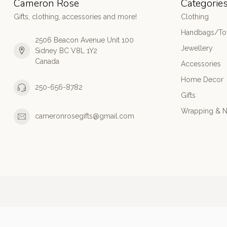
Cameron Rose
Categorie
Gifts, clothing, accessories and more!
Clothing
Handbags/Tot
2506 Beacon Avenue Unit 100
Jewellery
Sidney BC V8L 1Y2
Canada
Accessories
Home Decor
250-656-8782
Gifts
Wrapping & N
cameronrosegifts@gmail.com