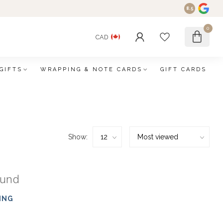
8.5
0
CAD
GIFTS
WRAPPING & NOTE CARDS
GIFT CARDS
Show:
ound
ING