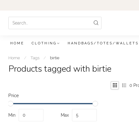
HOME
CLOTHING
HANDBAGS/TOTES/WALLETS
Home
/
Tags
/
birtie
Products tagged with birtie
0
Pr
Price
Min
Max