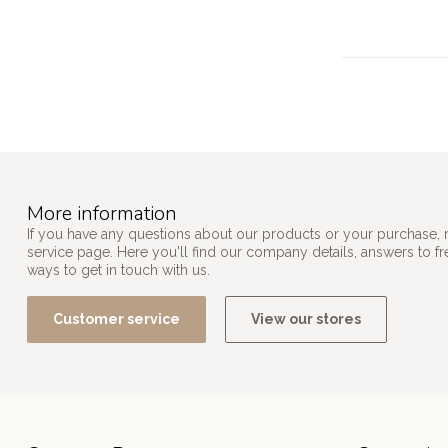
More information
If you have any questions about our products or your purchase, 
service page. Here you'll find our company details, answers to f
ways to get in touch with us.
Customer service
View our stores