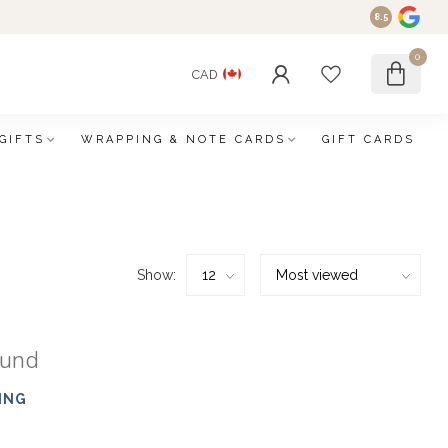
8.5
0
CAD
GIFTS
WRAPPING & NOTE CARDS
GIFT CARDS
Show:
ound
ING