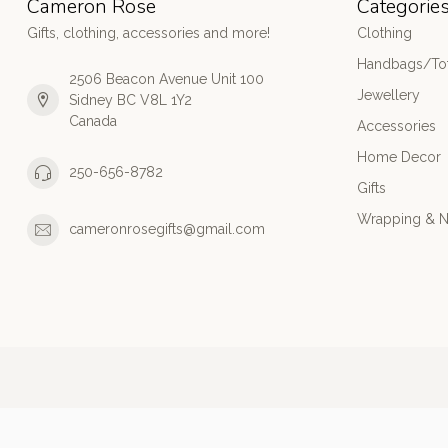
Cameron Rose
Categorie
Gifts, clothing, accessories and more!
Clothing
Handbags/Tot
2506 Beacon Avenue Unit 100
Jewellery
Sidney BC V8L 1Y2
Canada
Accessories
Home Decor
250-656-8782
Gifts
Wrapping & N
cameronrosegifts@gmail.com