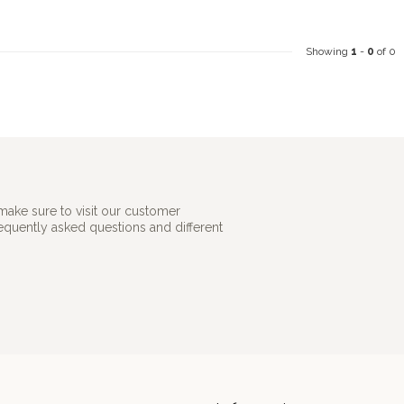
Showing
1
-
0
of 0
make sure to visit our customer
requently asked questions and different