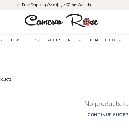
Free Shipping Over $250 Within Canada
JEWELLERY
ACCESSORIES
HOME DECOR
oducts
No products f
CONTINUE SHOPP