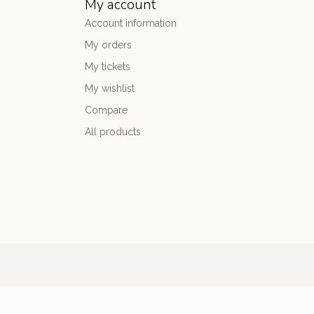
My account
Account information
My orders
My tickets
My wishlist
Compare
All products