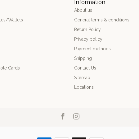
s
Information
About us
es/Wallets
General terms & conditions
Return Policy
Privacy policy
Payment methods
Shipping
ote Cards
Contact Us
Sitemap
Locations