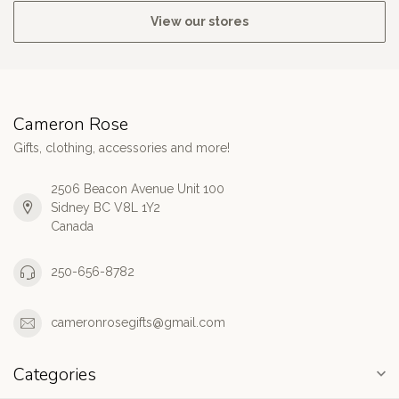
View our stores
Cameron Rose
Gifts, clothing, accessories and more!
2506 Beacon Avenue Unit 100
Sidney BC V8L 1Y2
Canada
250-656-8782
cameronrosegifts@gmail.com
Categories