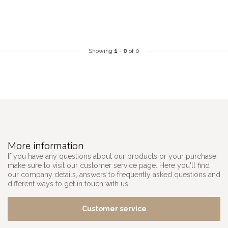
Showing
1
-
0
of 0
More information
If you have any questions about our products or your purchase,
make sure to visit our customer service page. Here you'll find
our company details, answers to frequently asked questions and
different ways to get in touch with us.
Customer service