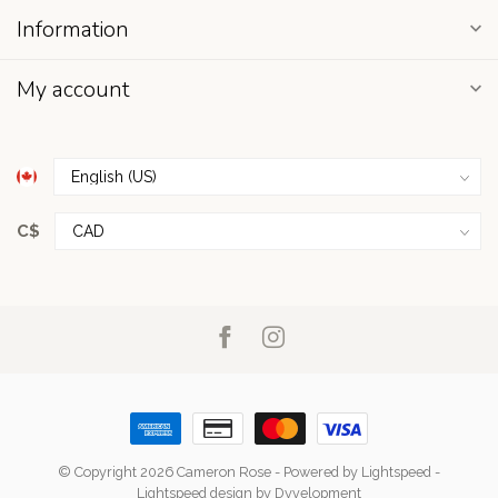
Information
My account
C$
© Copyright 2026 Cameron Rose
- Powered by
Lightspeed
-
Lightspeed design
by
Dyvelopment