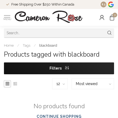
Free Shipping Over $250 Within Canada
8.5
0
MENU
Home
/
Tags
/
blackboard
Products tagged with blackboard
Filters
No products found
CONTINUE SHOPPING