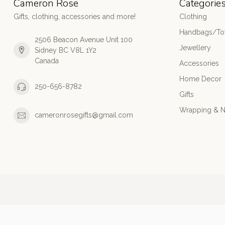
Cameron Rose
Categorie
Gifts, clothing, accessories and more!
Clothing
Handbags/Tot
2506 Beacon Avenue Unit 100
Jewellery
Sidney BC V8L 1Y2
Canada
Accessories
Home Decor
250-656-8782
Gifts
Wrapping & N
cameronrosegifts@gmail.com