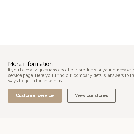
More information
If you have any questions about our products or your purchase, 
service page. Here you'll find our company details, answers to f
ways to get in touch with us.
Customer service
View our stores