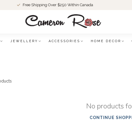
Free Shipping Over $250 Within Canada
JEWELLERY
ACCESSORIES
HOME DECOR
oducts
No products f
CONTINUE SHOPP