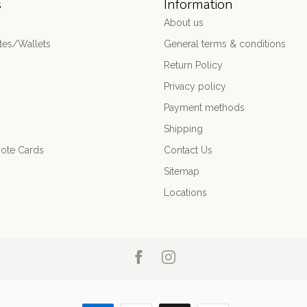
s
Information
About us
es/Wallets
General terms & conditions
Return Policy
Privacy policy
Payment methods
Shipping
ote Cards
Contact Us
Sitemap
Locations