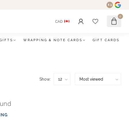
8.5
0
CAD
GIFTS
WRAPPING & NOTE CARDS
GIFT CARDS
Show:
ound
ING