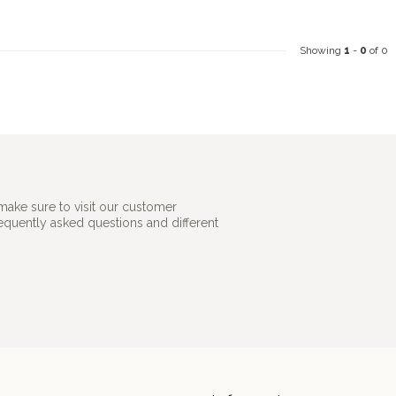
Showing
1
-
0
of 0
make sure to visit our customer
requently asked questions and different