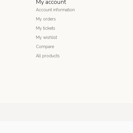
My account
Account information
My orders
My tickets
My wishlist
Compare
All products