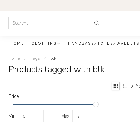
HOME
CLOTHING
HANDBAGS/TOTES/WALLETS
Home
/
Tags
/
blk
Products tagged with blk
0
Pr
Price
Min
Max