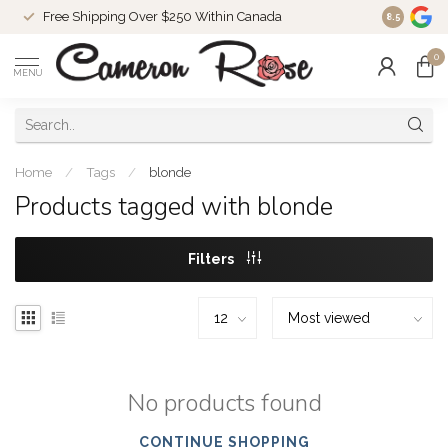
Free Shipping Over $250 Within Canada
8.5
0
MENU
Home
/
Tags
/
blonde
Products tagged with blonde
Filters
No products found
CONTINUE SHOPPING