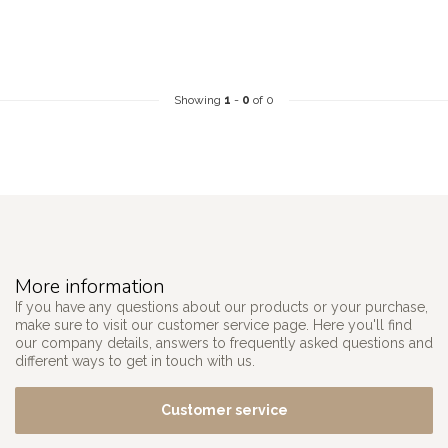
Showing
1
-
0
of 0
More information
If you have any questions about our products or your purchase,
make sure to visit our customer service page. Here you'll find
our company details, answers to frequently asked questions and
different ways to get in touch with us.
Customer service