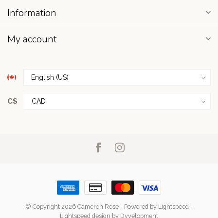
Information
My account
C$
© Copyright 2026 Cameron Rose
- Powered by
Lightspeed
-
Lightspeed design
by
Dyvelopment