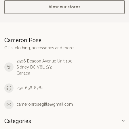
View our stores
Cameron Rose
Gifts, clothing, accessories and more!
2506 Beacon Avenue Unit 100
Sidney BC V8L 1Y2
Canada
250-656-8782
cameronrosegifts@gmail.com
Categories