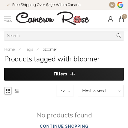
Free Shipping Over $250 Within Canada
8.5
0
MENU
Home
/
Tags
/
bloomer
Products tagged with bloomer
Filters
No products found
CONTINUE SHOPPING