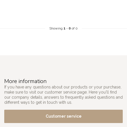
Showing
1
-
0
of 0
More information
If you have any questions about our products or your purchase,
make sure to visit our customer service page. Here you'll find
our company details, answers to frequently asked questions and
different ways to get in touch with us.
Customer service