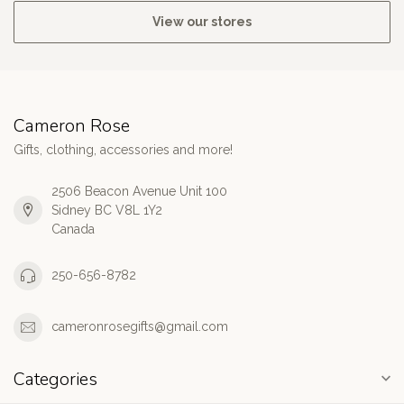
View our stores
Cameron Rose
Gifts, clothing, accessories and more!
2506 Beacon Avenue Unit 100
Sidney BC V8L 1Y2
Canada
250-656-8782
cameronrosegifts@gmail.com
Categories