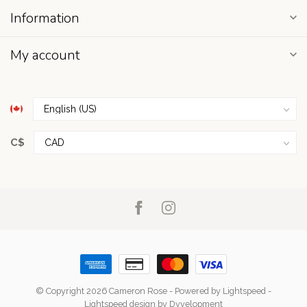
Information
My account
C$
© Copyright 2026 Cameron Rose
- Powered by
Lightspeed
-
Lightspeed design
by
Dyvelopment