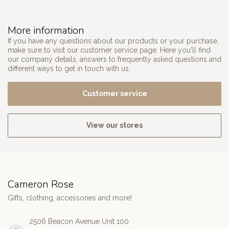
More information
If you have any questions about our products or your purchase,
make sure to visit our customer service page. Here you'll find
our company details, answers to frequently asked questions and
different ways to get in touch with us.
Customer service
View our stores
Cameron Rose
Gifts, clothing, accessories and more!
2506 Beacon Avenue Unit 100