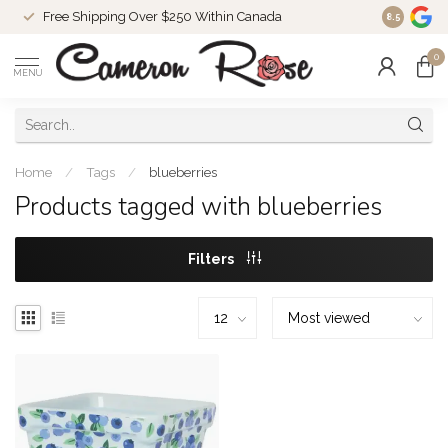
Free Shipping Over $250 Within Canada
8.5
0
MENU
Home
/
Tags
/
blueberries
Products tagged with blueberries
Filters