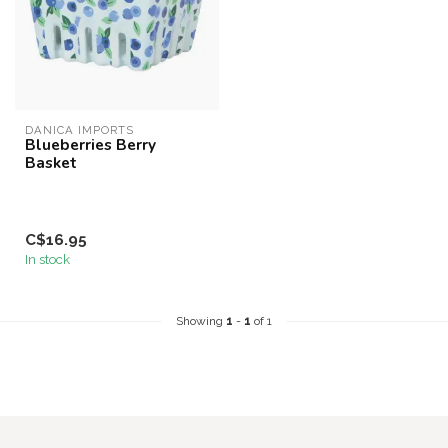
DANICA IMPORTS
Blueberries Berry
Basket
C$16.95
In stock
Showing
1
-
1
of 1