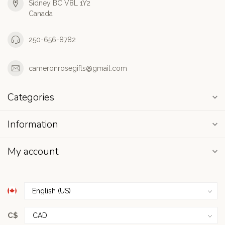
Sidney BC V8L 1Y2
Canada
250-656-8782
cameronrosegifts@gmail.com
Categories
Information
My account
C$