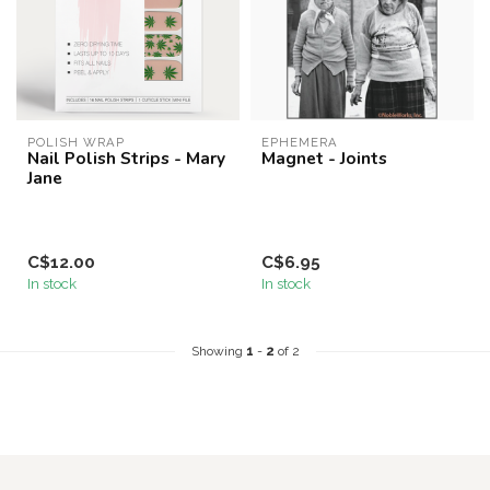
POLISH WRAP
EPHEMERA
Nail Polish Strips - Mary
Magnet - Joints
Jane
C$12.00
C$6.95
In stock
In stock
Showing
1
-
2
of 2