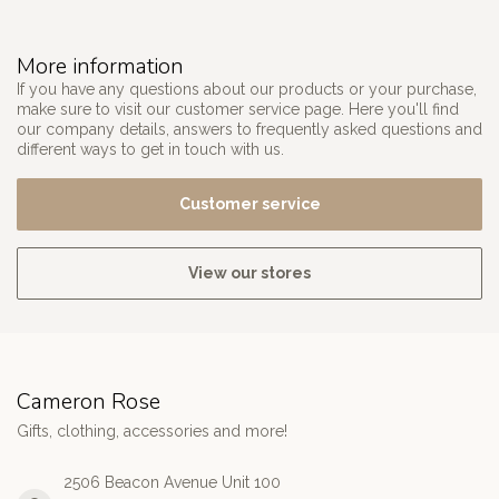
More information
If you have any questions about our products or your purchase,
make sure to visit our customer service page. Here you'll find
our company details, answers to frequently asked questions and
different ways to get in touch with us.
Customer service
View our stores
Cameron Rose
Gifts, clothing, accessories and more!
2506 Beacon Avenue Unit 100