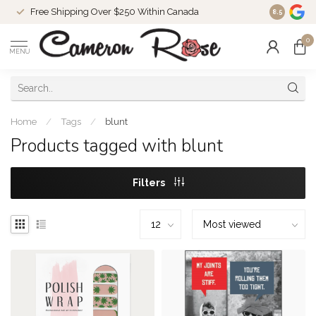
Free Shipping Over $250 Within Canada
8.5
0
MENU
Home
/
Tags
/
blunt
Products tagged with blunt
Filters