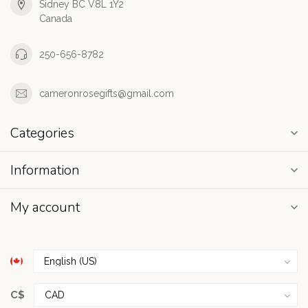
Sidney BC V8L 1Y2
Canada
250-656-8782
cameronrosegifts@gmail.com
Categories
Information
My account
C$