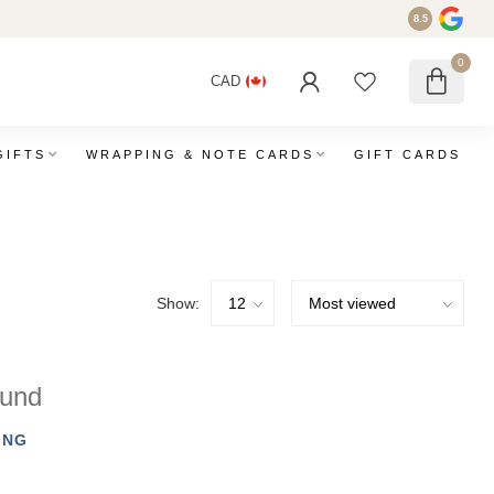
8.5
0
CAD
GIFTS
WRAPPING & NOTE CARDS
GIFT CARDS
Show:
ound
ING