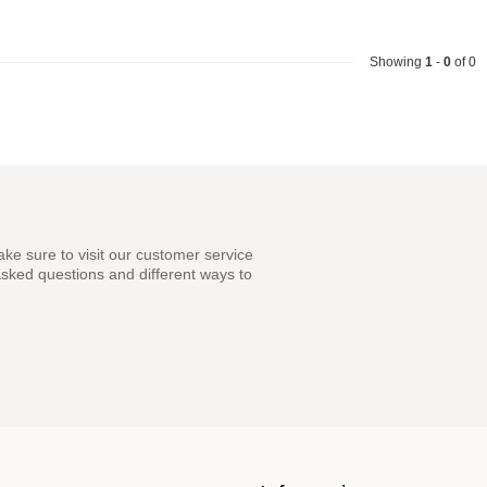
Showing
1
-
0
of 0
ke sure to visit our customer service
asked questions and different ways to