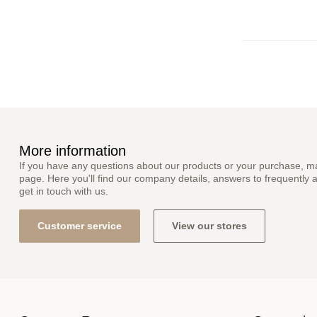
More information
If you have any questions about our products or your purchase, ma
page. Here you'll find our company details, answers to frequently 
get in touch with us.
Customer service
View our stores