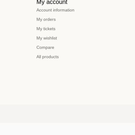
My account
Account information
My orders
My tickets
My wishlist
Compare
All products