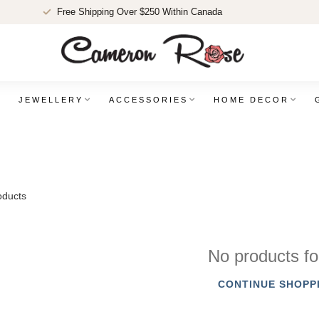
Free Shipping Over $250 Within Canada
JEWELLERY
ACCESSORIES
HOME DECOR
ducts
No products f
CONTINUE SHOPP