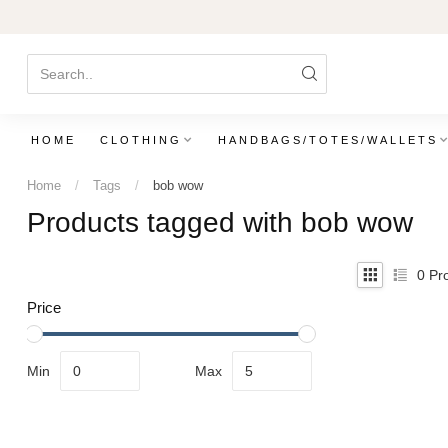
HOME
CLOTHING
HANDBAGS/TOTES/WALLETS
Home
/
Tags
/
bob wow
Products tagged with bob wow
0
Pro
Price
Min
Max