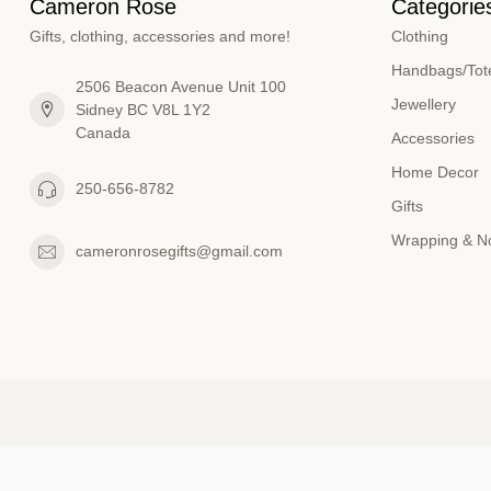
Cameron Rose
Categorie
Gifts, clothing, accessories and more!
Clothing
Handbags/Tote
2506 Beacon Avenue Unit 100
Jewellery
Sidney BC V8L 1Y2
Canada
Accessories
Home Decor
250-656-8782
Gifts
Wrapping & N
cameronrosegifts@gmail.com