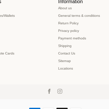
s
Information
About us
s/Wallets
General terms & conditions
Return Policy
Privacy policy
Payment methods
Shipping
ote Cards
Contact Us
Sitemap
Locations