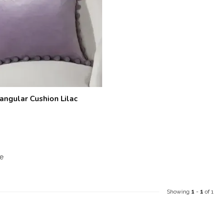
angular Cushion Lilac
e
Showing
1
-
1
of 1