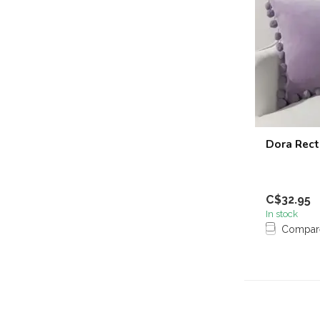
Dora Rect
C$32.95
In stock
Compar