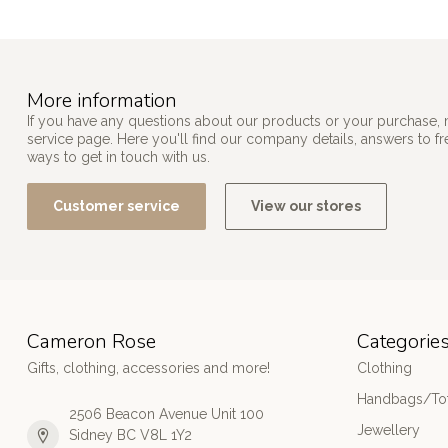
More information
If you have any questions about our products or your purchase, 
service page. Here you'll find our company details, answers to f
ways to get in touch with us.
Customer service
View our stores
Cameron Rose
Categorie
Gifts, clothing, accessories and more!
Clothing
Handbags/Tot
2506 Beacon Avenue Unit 100
Jewellery
Sidney BC V8L 1Y2