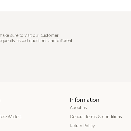
make sure to visit our customer
requently asked questions and different
s
Information
About us
es/Wallets
General terms & conditions
Return Policy