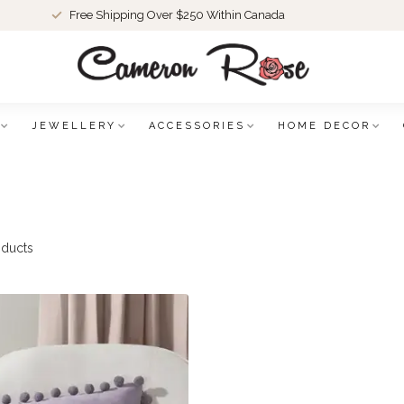
Free Shipping Over $250 Within Canada
JEWELLERY
ACCESSORIES
HOME DECOR
ducts