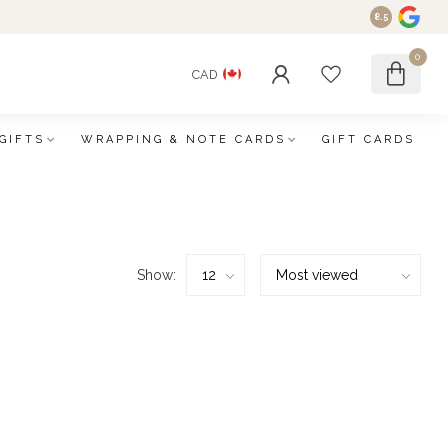
8.5
0
CAD
GIFTS
WRAPPING & NOTE CARDS
GIFT CARDS
Show: