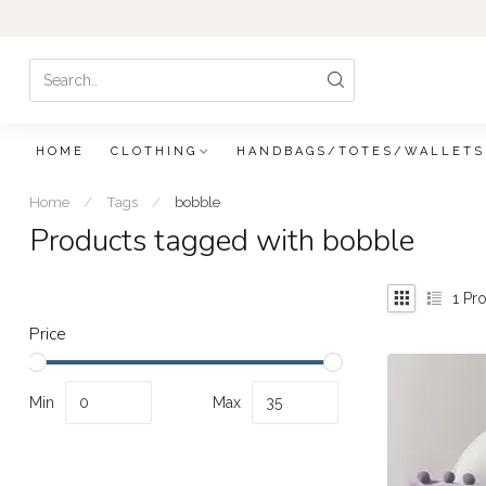
HOME
CLOTHING
HANDBAGS/TOTES/WALLETS
Home
/
Tags
/
bobble
Products tagged with bobble
1
Pro
Price
Min
Max