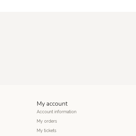
My account
Account information
My orders
My tickets