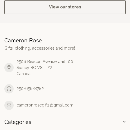
View our stores
Cameron Rose
Gifts, clothing, accessories and more!
2506 Beacon Avenue Unit 100
Sidney BC V8L 1Y2
Canada
250-656-8782
cameronrosegifts@gmail.com
Categories