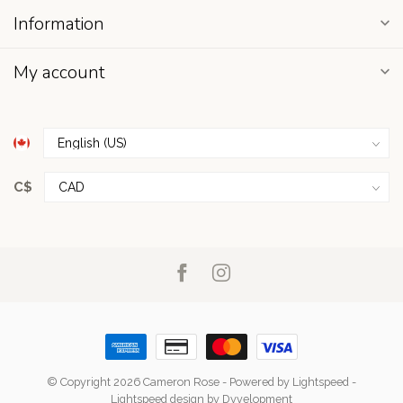
Information
My account
C$
© Copyright 2026 Cameron Rose
- Powered by
Lightspeed
-
Lightspeed design
by
Dyvelopment