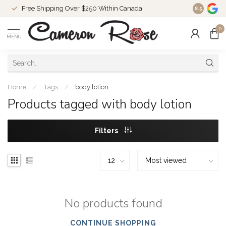
Free Shipping Over $250 Within Canada
8.5
0
MENU
Home
/
Tags
/
body lotion
Products tagged with body lotion
Filters
No products found
CONTINUE SHOPPING