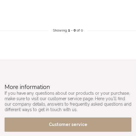
Showing
1
-
0
of 0
More information
If you have any questions about our products or your purchase,
make sure to visit our customer service page. Here you'll find
our company details, answers to frequently asked questions and
different ways to get in touch with us.
Customer service