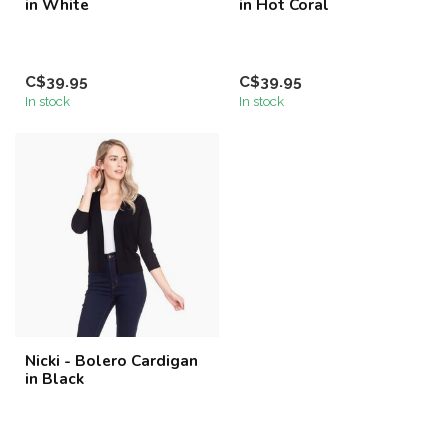
in White
in Hot Coral
C$39.95
C$39.95
In stock
In stock
Nicki - Bolero Cardigan
in Black