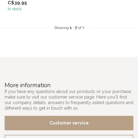
C$39.95
In stock
Showing
1
-
7
of 7
More information
If you have any questions about our products or your purchase,
make sure to visit our customer service page. Here you'll find
our company details, answers to frequently asked questions and
different ways to get in touch with us.
Customer service