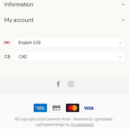
Information
My account
C$
© Copyright 2026 Cameron Rose
- Powered by
Lightspeed
-
Lightspeed design
by
Dyvelopment