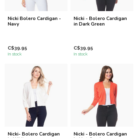
Nicki Bolero Cardigan -
Nicki - Bolero Cardigan
Navy
in Dark Green
C$39.95
C$39.95
In stock
In stock
Nicki- Bolero Cardigan
Nicki - Bolero Cardigan