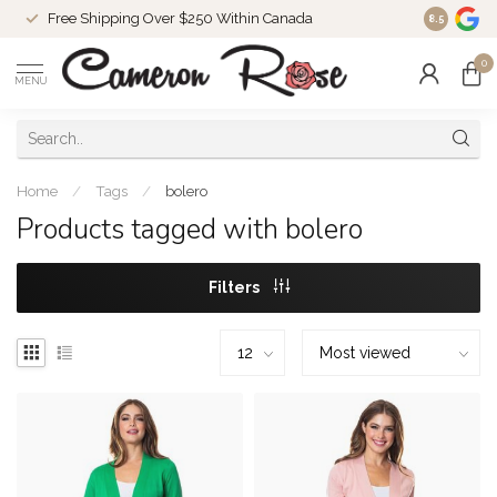
Free Shipping Over $250 Within Canada
8.5
0
MENU
Home
/
Tags
/
bolero
Products tagged with bolero
Filters