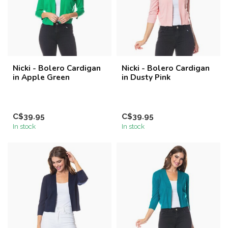
Nicki - Bolero Cardigan
Nicki - Bolero Cardigan
in Apple Green
in Dusty Pink
C$39.95
C$39.95
In stock
In stock