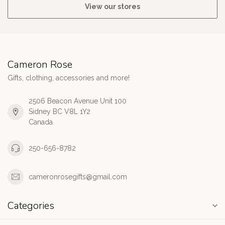
View our stores
Cameron Rose
Gifts, clothing, accessories and more!
2506 Beacon Avenue Unit 100
Sidney BC V8L 1Y2
Canada
250-656-8782
cameronrosegifts@gmail.com
Categories