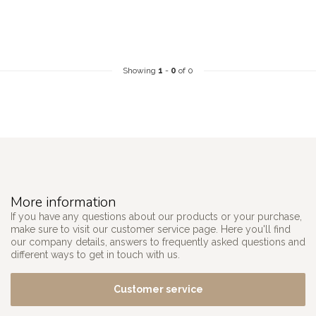
Showing
1
-
0
of 0
More information
If you have any questions about our products or your purchase,
make sure to visit our customer service page. Here you'll find
our company details, answers to frequently asked questions and
different ways to get in touch with us.
Customer service