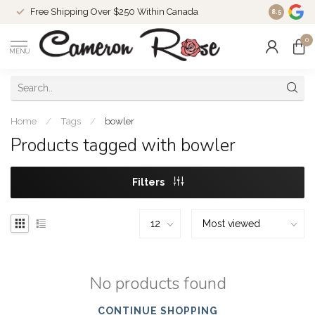
Free Shipping Over $250 Within Canada
8.5
0
MENU
Home
/
Tags
/
bowler
Products tagged with bowler
Filters
No products found
CONTINUE SHOPPING