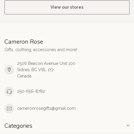
View our stores
Cameron Rose
Gifts, clothing, accessories and more!
2506 Beacon Avenue Unit 100
Sidney BC V8L 1Y2
Canada
250-656-8782
cameronrosegifts@gmail.com
Categories