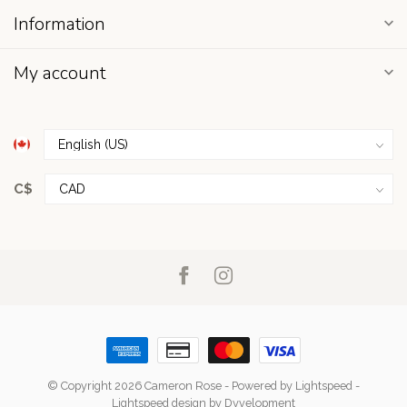
Information
My account
C$
© Copyright 2026 Cameron Rose
- Powered by
Lightspeed
-
Lightspeed design
by
Dyvelopment