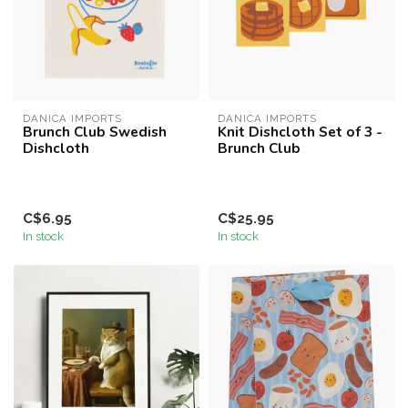
DANICA IMPORTS
DANICA IMPORTS
Brunch Club Swedish
Knit Dishcloth Set of 3 -
Dishcloth
Brunch Club
C$6.95
C$25.95
In stock
In stock