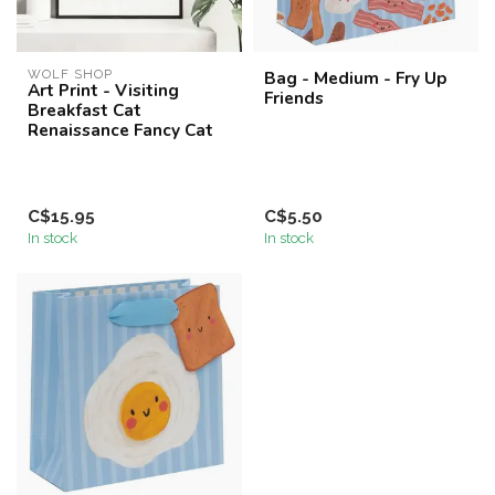
WOLF SHOP
Bag - Medium - Fry Up
Art Print - Visiting
Friends
Breakfast Cat
Renaissance Fancy Cat
C$15.95
C$5.50
In stock
In stock