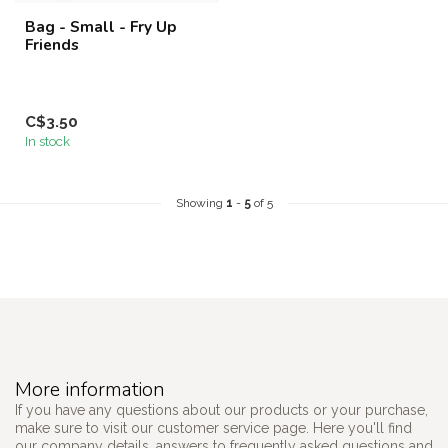
Bag - Small - Fry Up
Friends
C$3.50
In stock
Showing
1
-
5
of 5
More information
If you have any questions about our products or your purchase,
make sure to visit our customer service page. Here you'll find
our company details, answers to frequently asked questions and