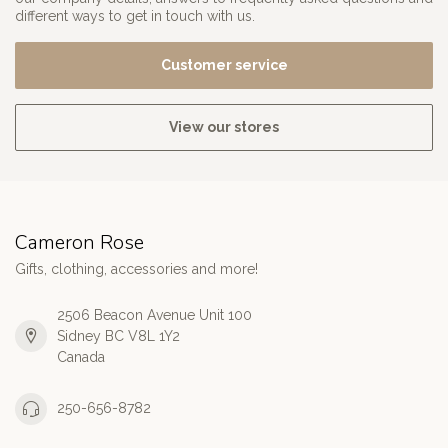
different ways to get in touch with us.
Customer service
View our stores
Cameron Rose
Gifts, clothing, accessories and more!
2506 Beacon Avenue Unit 100
Sidney BC V8L 1Y2
Canada
250-656-8782