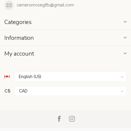
cameronrosegifts@gmail.com
Categories
Information
My account
C$