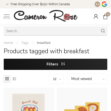
Free Shipping Over $250 Within Canada
8.5
0
MENU
Home
/
Tags
/
breakfast
Products tagged with breakfast
Filters