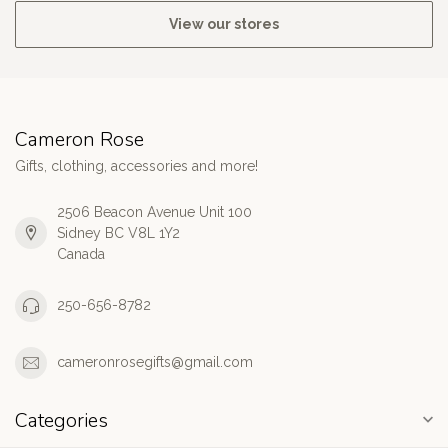
View our stores
Cameron Rose
Gifts, clothing, accessories and more!
2506 Beacon Avenue Unit 100
Sidney BC V8L 1Y2
Canada
250-656-8782
cameronrosegifts@gmail.com
Categories