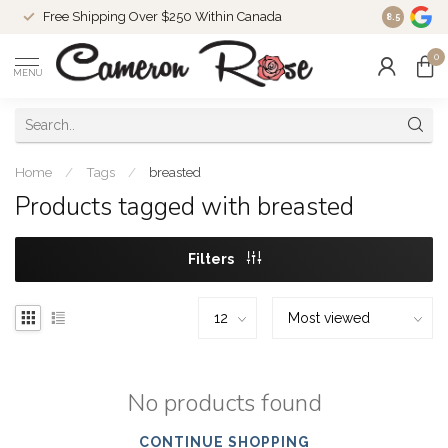
Free Shipping Over $250 Within Canada
8.5
0
MENU
Home
/
Tags
/
breasted
Products tagged with breasted
Filters
No products found
CONTINUE SHOPPING