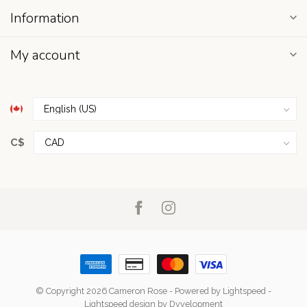
Information
My account
C$
© Copyright 2026 Cameron Rose
- Powered by
Lightspeed
-
Lightspeed design
by
Dyvelopment