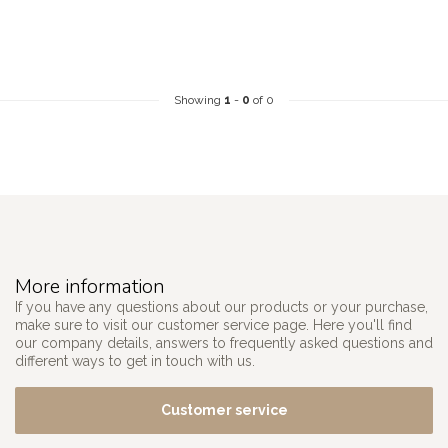
Showing
1
-
0
of 0
More information
If you have any questions about our products or your purchase,
make sure to visit our customer service page. Here you'll find
our company details, answers to frequently asked questions and
different ways to get in touch with us.
Customer service