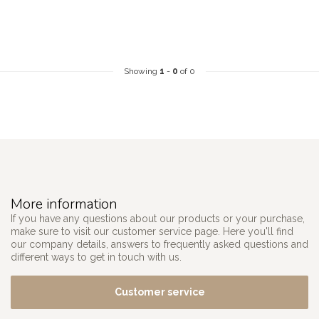
Showing
1
-
0
of 0
More information
If you have any questions about our products or your purchase,
make sure to visit our customer service page. Here you'll find
our company details, answers to frequently asked questions and
different ways to get in touch with us.
Customer service