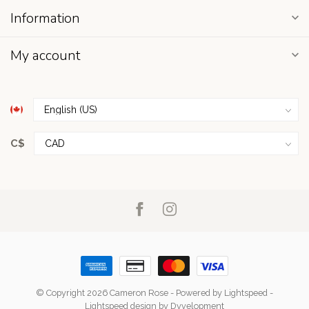
Information
My account
C$
© Copyright 2026 Cameron Rose
- Powered by
Lightspeed
-
Lightspeed design
by
Dyvelopment