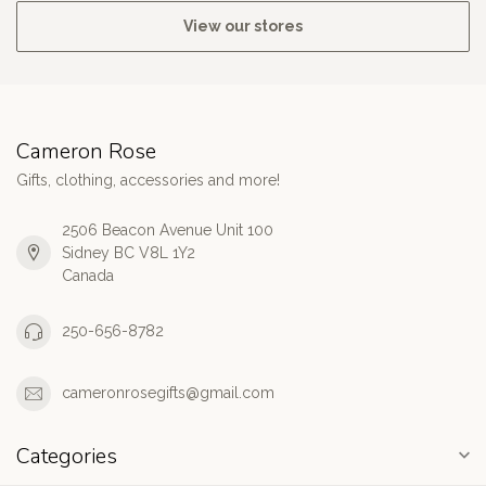
View our stores
Cameron Rose
Gifts, clothing, accessories and more!
2506 Beacon Avenue Unit 100
Sidney BC V8L 1Y2
Canada
250-656-8782
cameronrosegifts@gmail.com
Categories