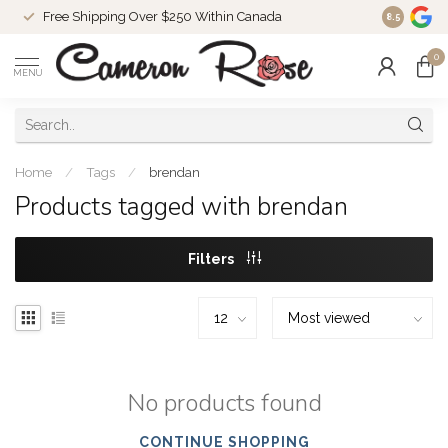
Free Shipping Over $250 Within Canada
8.5
0
MENU
Home
/
Tags
/
brendan
Products tagged with brendan
Filters
No products found
CONTINUE SHOPPING