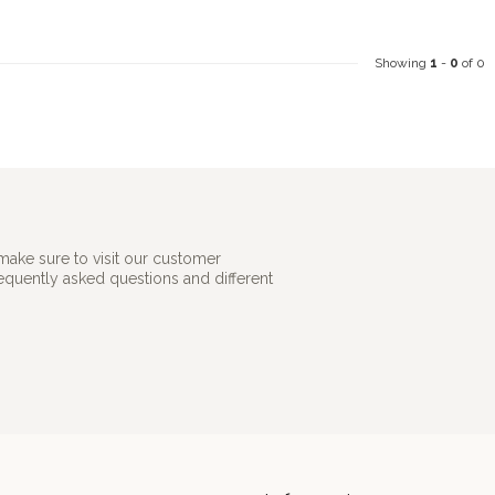
Showing
1
-
0
of 0
make sure to visit our customer
requently asked questions and different