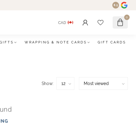
8.5
0
CAD
GIFTS
WRAPPING & NOTE CARDS
GIFT CARDS
Show:
ound
ING