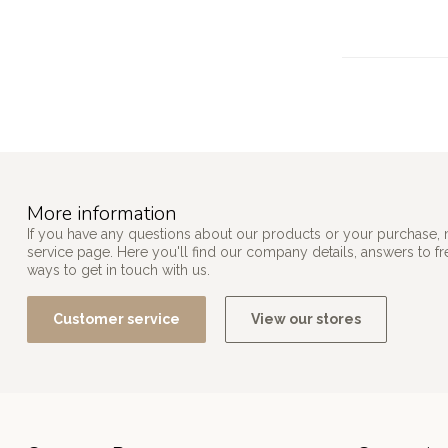
More information
If you have any questions about our products or your purchase, 
service page. Here you'll find our company details, answers to f
ways to get in touch with us.
Customer service
View our stores