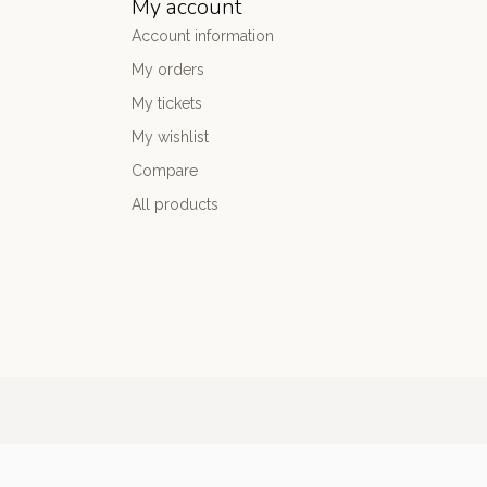
My account
Account information
My orders
My tickets
My wishlist
Compare
All products