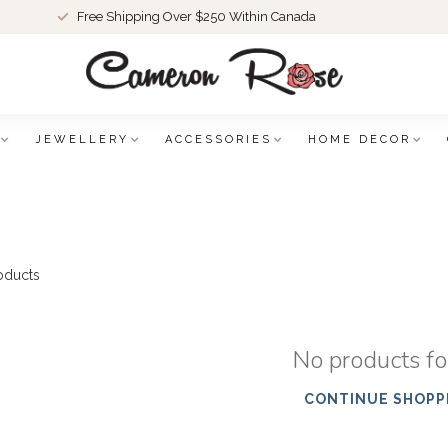
Free Shipping Over $250 Within Canada
JEWELLERY
ACCESSORIES
HOME DECOR
oducts
No products f
CONTINUE SHOPP