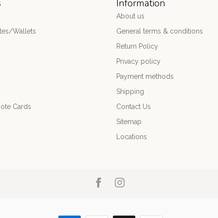
s
Information
About us
es/Wallets
General terms & conditions
Return Policy
Privacy policy
Payment methods
Shipping
ote Cards
Contact Us
Sitemap
Locations