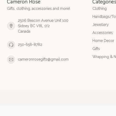
Cameron Rose
Categorie
Gifts, clothing, accessories and more!
Clothing
Handbags/Tot
2506 Beacon Avenue Unit 100
Jewellery
Sidney BC V8L 1Y2
Canada
Accessories
Home Decor
250-656-8782
Gifts
Wrapping & N
cameronrosegifts@gmail.com