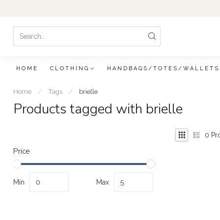
HOME
CLOTHING
HANDBAGS/TOTES/WALLETS
Home
/
Tags
/
brielle
Products tagged with brielle
0
Pr
Price
Min
Max