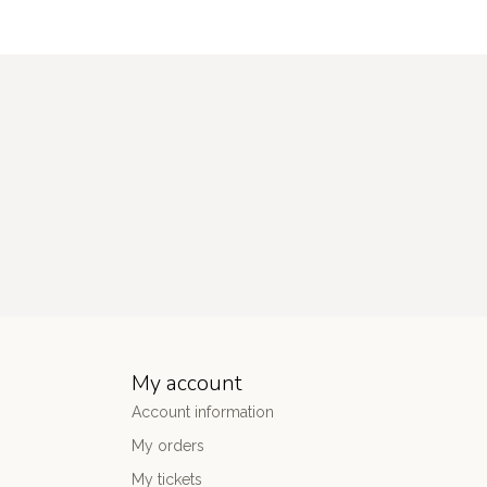
My account
Account information
My orders
My tickets