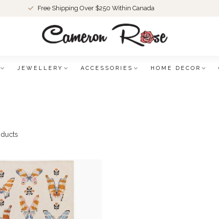
Free Shipping Over $250 Within Canada
JEWELLERY
ACCESSORIES
HOME DECOR
ducts