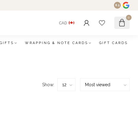
8.5
0
CAD
GIFTS
WRAPPING & NOTE CARDS
GIFT CARDS
Show: