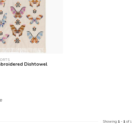
PORTS
broidered Dishtowel
e
Showing
1
-
1
of 1