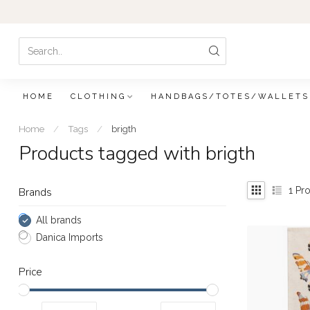
HOME
CLOTHING
HANDBAGS/TOTES/WALLETS
Home
/
Tags
/
brigth
Products tagged with brigth
1
Pro
Brands
All brands
Danica Imports
Price