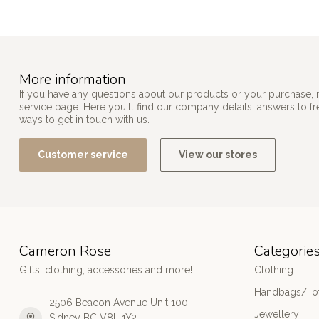
More information
If you have any questions about our products or your purchase, 
service page. Here you'll find our company details, answers to f
ways to get in touch with us.
Customer service
View our stores
Cameron Rose
Categorie
Gifts, clothing, accessories and more!
Clothing
Handbags/Tot
2506 Beacon Avenue Unit 100
Jewellery
Sidney BC V8L 1Y2