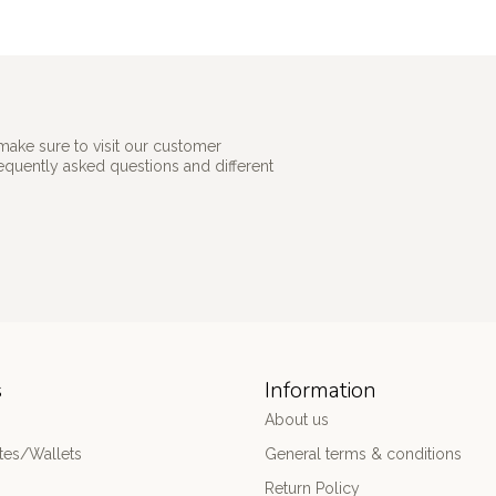
make sure to visit our customer
requently asked questions and different
s
Information
About us
es/Wallets
General terms & conditions
Return Policy