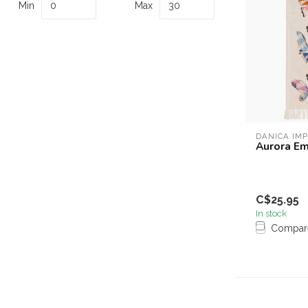
Min
Max
DANICA IM
Aurora Em
C$25.95
In stock
Compar