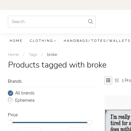
HOME
CLOTHING
HANDBAGS/TOTES/WALLETS
Home
/
Tags
/
broke
Products tagged with broke
1
Pro
Brands
All brands
Ephemera
Price