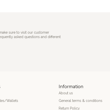
make sure to visit our customer
requently asked questions and different
s
Information
About us
es/Wallets
General terms & conditions
Return Policy