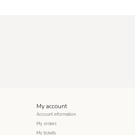
My account
Account information
My orders
My tickets