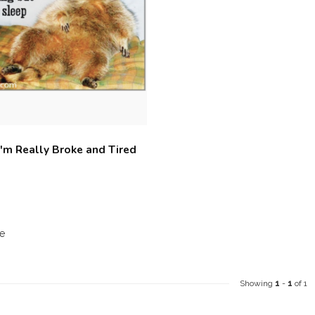
I'm Really Broke and Tired
e
Showing
1
-
1
of 1