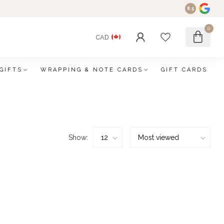
8.5
0
CAD
GIFTS
WRAPPING & NOTE CARDS
GIFT CARDS
Show: