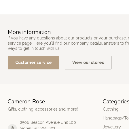
More information
If you have any questions about our products or your purchase, 
service page. Here you'll find our company details, answers to f
ways to get in touch with us.
Customer service
View our stores
Cameron Rose
Categorie
Gifts, clothing, accessories and more!
Clothing
Handbags/Tot
2506 Beacon Avenue Unit 100
Jewellery
Sidney BC V8L 1Y2