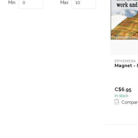
Min
Max
EPHEMERA
Magnet - 
C$6.95
In stock
Compar