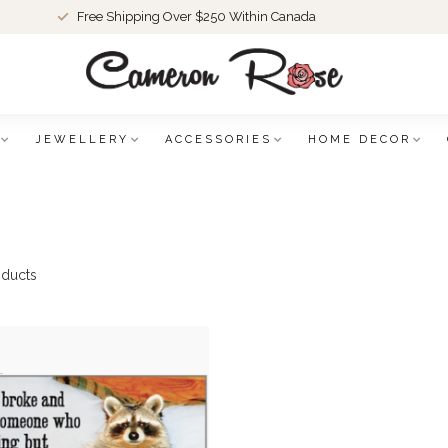
Free Shipping Over $250 Within Canada
JEWELLERY
ACCESSORIES
HOME DECOR
ducts