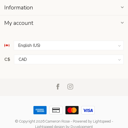
Information
My account
C$
© Copyright 2026 Cameron Rose
- Powered by
Lightspeed
-
Lightspeed design
by
Dyvelopment