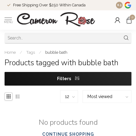
Free Shipping Over $250 Within Canada
8.5
0
MENU
Home
/
Tags
/
bubble bath
Products tagged with bubble bath
Filters
No products found
CONTINUE SHOPPING