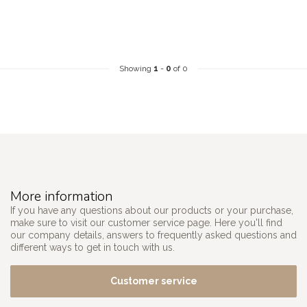
Showing
1
-
0
of 0
More information
If you have any questions about our products or your purchase,
make sure to visit our customer service page. Here you'll find
our company details, answers to frequently asked questions and
different ways to get in touch with us.
Customer service