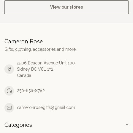
View our stores
Cameron Rose
Gifts, clothing, accessories and more!
2506 Beacon Avenue Unit 100
Sidney BC V8L 1Y2
Canada
250-656-8782
cameronrosegifts@gmail.com
Categories