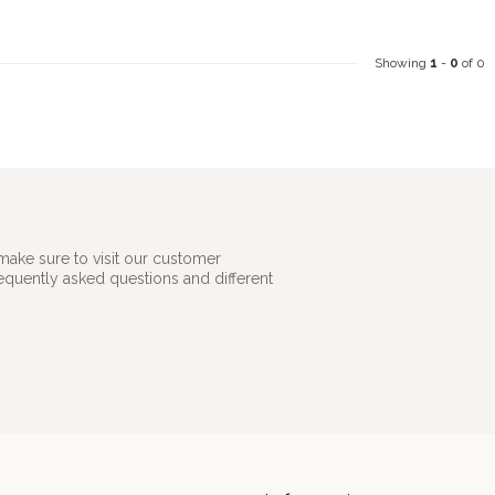
Showing
1
-
0
of 0
make sure to visit our customer
requently asked questions and different