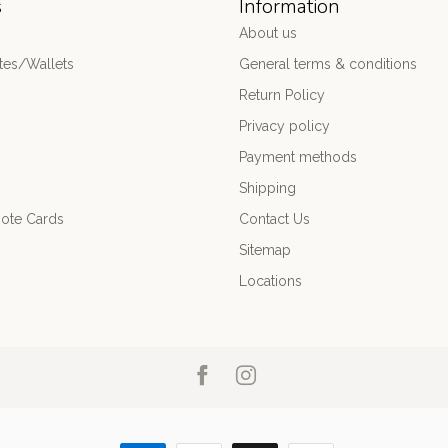
s
Information
About us
es/Wallets
General terms & conditions
Return Policy
Privacy policy
Payment methods
Shipping
ote Cards
Contact Us
Sitemap
Locations