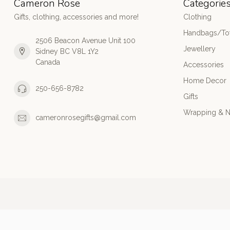
Cameron Rose
Categorie
Gifts, clothing, accessories and more!
Clothing
Handbags/Tot
2506 Beacon Avenue Unit 100
Jewellery
Sidney BC V8L 1Y2
Canada
Accessories
Home Decor
250-656-8782
Gifts
Wrapping & N
cameronrosegifts@gmail.com