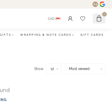
8.5
0
CAD
GIFTS
WRAPPING & NOTE CARDS
GIFT CARDS
Show:
ound
ING