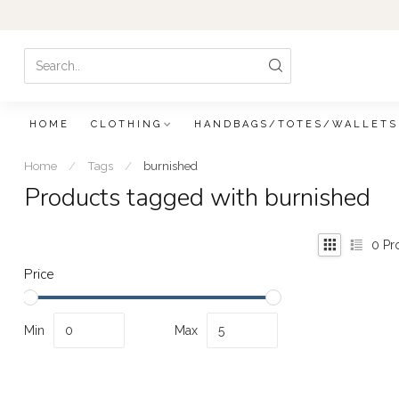
HOME
CLOTHING
HANDBAGS/TOTES/WALLETS
Home
/
Tags
/
burnished
Products tagged with burnished
0
Pr
Price
Min
Max