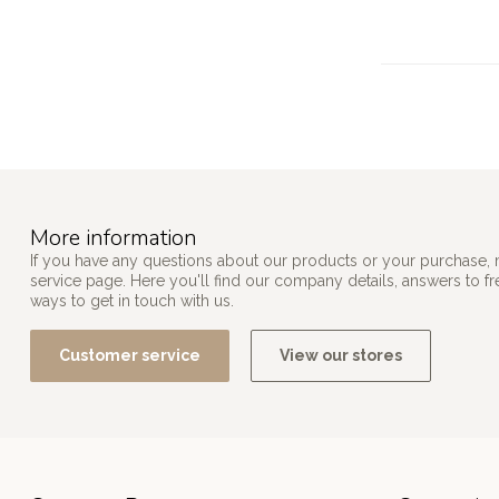
More information
If you have any questions about our products or your purchase, 
service page. Here you'll find our company details, answers to f
ways to get in touch with us.
Customer service
View our stores