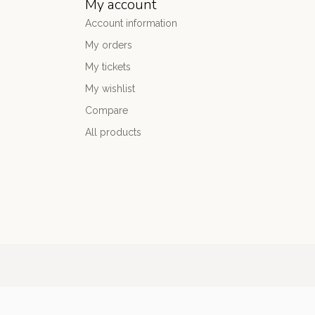
My account
Account information
My orders
My tickets
My wishlist
Compare
All products