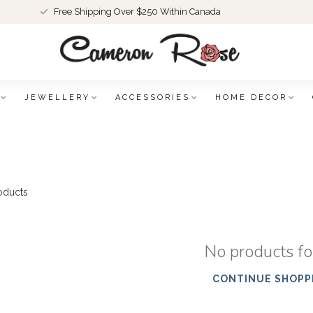
Free Shipping Over $250 Within Canada
JEWELLERY
ACCESSORIES
HOME DECOR
oducts
No products f
CONTINUE SHOPP