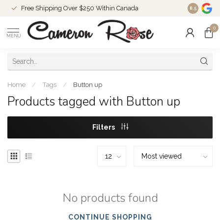
Free Shipping Over $250 Within Canada
8.5
0
MENU
Home
/
Tags
/
Button up
Products tagged with Button up
Filters
No products found
CONTINUE SHOPPING