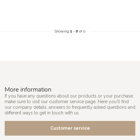
Showing
1
-
0
of 0
More information
If you have any questions about our products or your purchase,
make sure to visit our customer service page. Here you'll find
our company details, answers to frequently asked questions and
different ways to get in touch with us.
Customer service