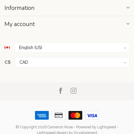
Information
My account
C$
© Copyright 2026 Cameron Rose
- Powered by
Lightspeed
-
Lightspeed design
by
Dyvelopment