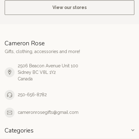
View our stores
Cameron Rose
Gifts, clothing, accessories and more!
2506 Beacon Avenue Unit 100
Sidney BC V8L 1Y2
Canada
250-656-8782
cameronrosegifts@gmail.com
Categories