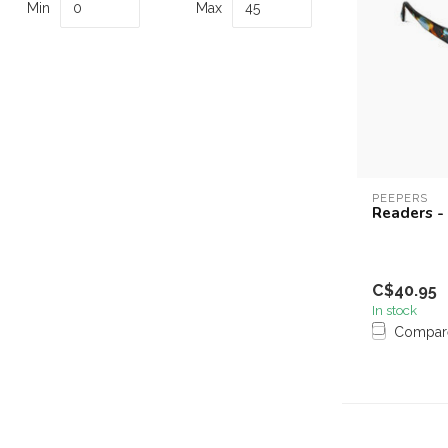
Min
Max
PEEPERS
Readers -
C$40.95
In stock
Compar