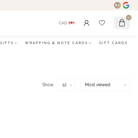
8.5
0
CAD
GIFTS
WRAPPING & NOTE CARDS
GIFT CARDS
Show: