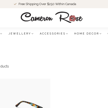
Free Shipping Over $250 Within Canada
JEWELLERY
ACCESSORIES
HOME DECOR
ducts