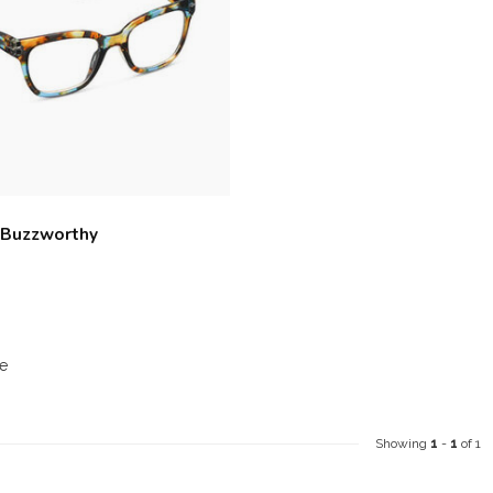
 Buzzworthy
e
Showing
1
-
1
of 1