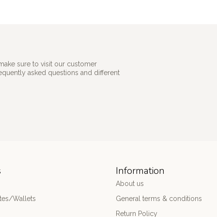
make sure to visit our customer
requently asked questions and different
s
Information
About us
es/Wallets
General terms & conditions
Return Policy