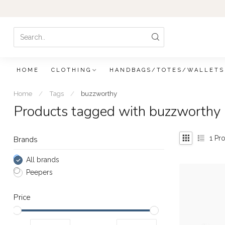
HOME
CLOTHING
HANDBAGS/TOTES/WALLETS
Home
/
Tags
/
buzzworthy
Products tagged with buzzworthy
1
Pro
Brands
All brands
Peepers
Price