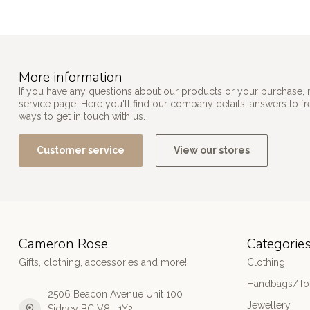
More information
If you have any questions about our products or your purchase, 
service page. Here you'll find our company details, answers to f
ways to get in touch with us.
Customer service
View our stores
Cameron Rose
Categorie
Gifts, clothing, accessories and more!
Clothing
Handbags/Tot
2506 Beacon Avenue Unit 100
Jewellery
Sidney BC V8L 1Y2