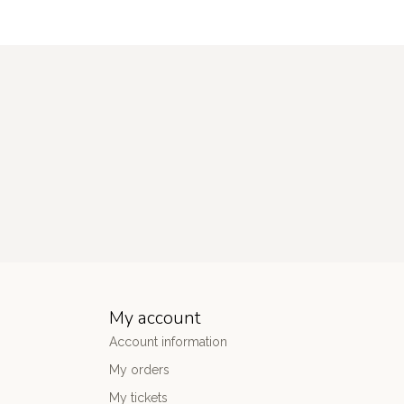
My account
Account information
My orders
My tickets