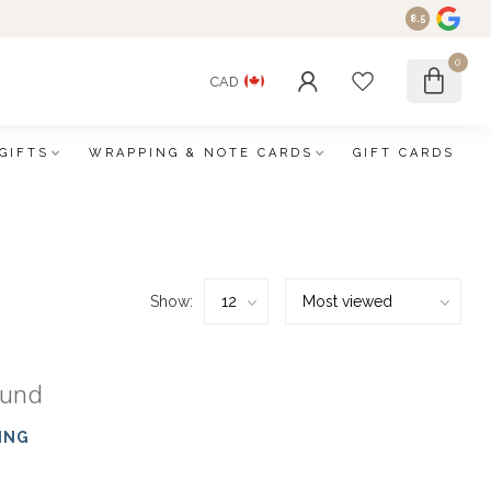
8.5
0
CAD
GIFTS
WRAPPING & NOTE CARDS
GIFT CARDS
Show:
ound
ING