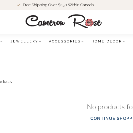
Free Shipping Over $250 Within Canada
JEWELLERY
ACCESSORIES
HOME DECOR
oducts
No products f
CONTINUE SHOPP