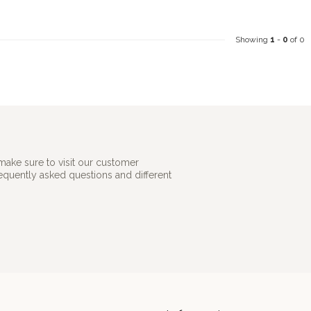
Showing
1
-
0
of 0
make sure to visit our customer
requently asked questions and different