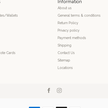
s
Information
About us
es/Wallets
General terms & conditions
Return Policy
Privacy policy
Payment methods
Shipping
ote Cards
Contact Us
Sitemap
Locations