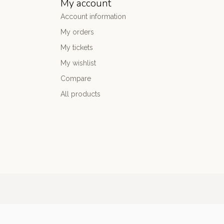
My account
Account information
My orders
My tickets
My wishlist
Compare
All products