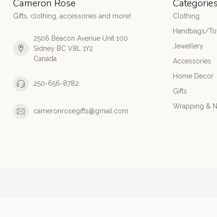
Cameron Rose
Categorie
Gifts, clothing, accessories and more!
Clothing
Handbags/Tot
2506 Beacon Avenue Unit 100
Jewellery
Sidney BC V8L 1Y2
Canada
Accessories
Home Decor
250-656-8782
Gifts
Wrapping & N
cameronrosegifts@gmail.com