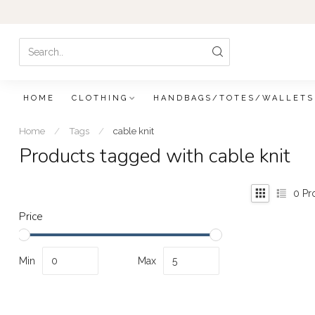
HOME
CLOTHING
HANDBAGS/TOTES/WALLETS
Home
/
Tags
/
cable knit
Products tagged with cable knit
0
Pr
Price
Min
Max