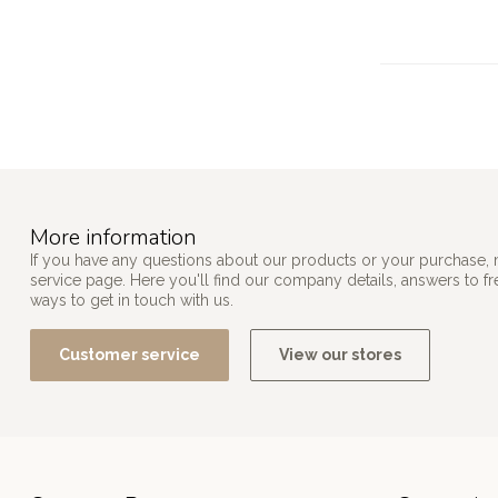
More information
If you have any questions about our products or your purchase, 
service page. Here you'll find our company details, answers to f
ways to get in touch with us.
Customer service
View our stores