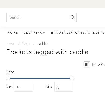
HOME
CLOTHING
HANDBAGS/TOTES/WALLETS
Home
/
Tags
/
caddie
Products tagged with caddie
0
Pr
Price
Min
Max