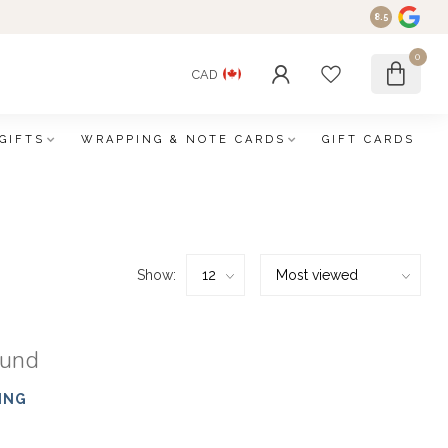
8.5
0
CAD
GIFTS
WRAPPING & NOTE CARDS
GIFT CARDS
Show:
ound
ING