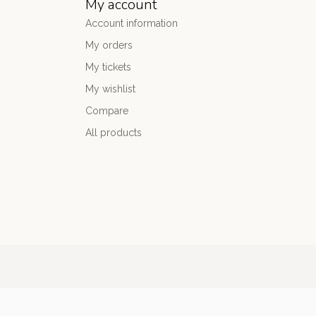
My account
Account information
My orders
My tickets
My wishlist
Compare
All products