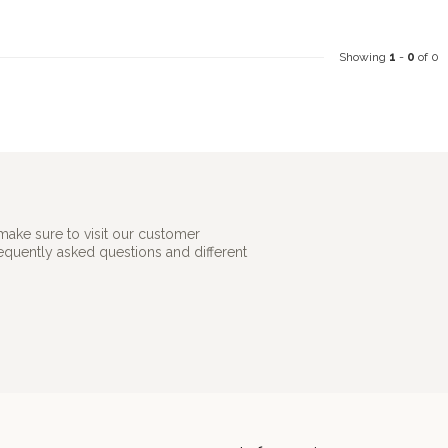
Showing
1
-
0
of 0
make sure to visit our customer
requently asked questions and different