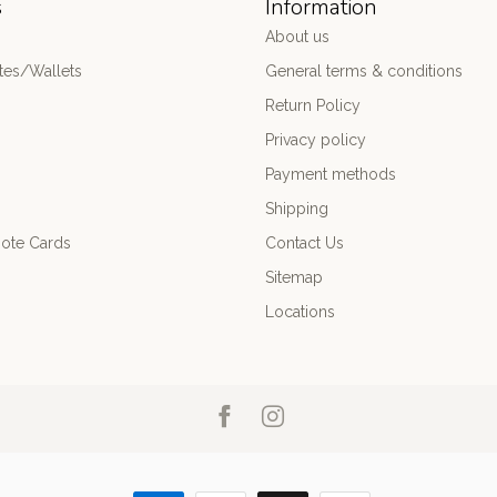
s
Information
About us
es/Wallets
General terms & conditions
Return Policy
Privacy policy
Payment methods
Shipping
ote Cards
Contact Us
Sitemap
Locations