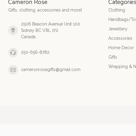
Cameron Rose
Categorie
Gifts, clothing, accessories and more!
Clothing
Handbags/Tot
2506 Beacon Avenue Unit 100
Jewellery
Sidney BC V8L 1Y2
Canada
Accessories
Home Decor
250-656-8782
Gifts
Wrapping & N
cameronrosegifts@gmail.com