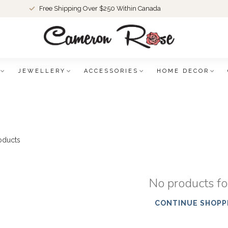
Free Shipping Over $250 Within Canada
JEWELLERY
ACCESSORIES
HOME DECOR
oducts
No products f
CONTINUE SHOPP