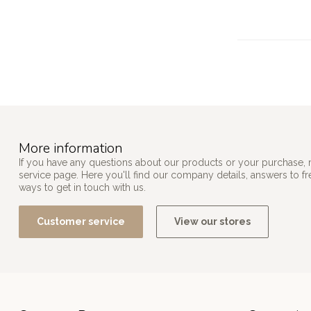
More information
If you have any questions about our products or your purchase, 
service page. Here you'll find our company details, answers to f
ways to get in touch with us.
Customer service
View our stores