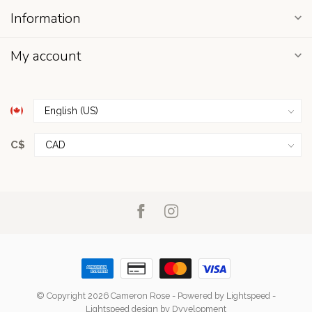
Information
My account
C$
© Copyright 2026 Cameron Rose
- Powered by
Lightspeed
-
Lightspeed design
by
Dyvelopment