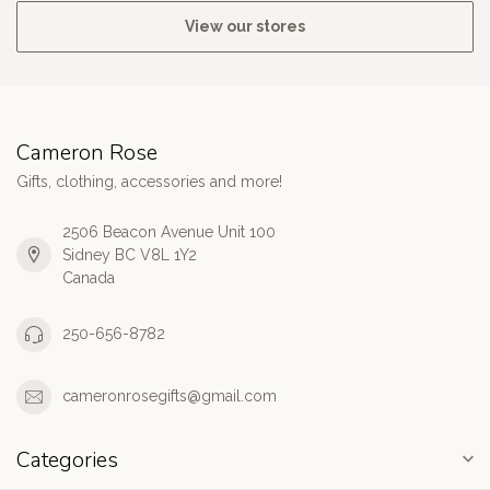
View our stores
Cameron Rose
Gifts, clothing, accessories and more!
2506 Beacon Avenue Unit 100
Sidney BC V8L 1Y2
Canada
250-656-8782
cameronrosegifts@gmail.com
Categories