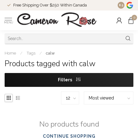
Free Shipping Over $250 Within Canada
8.5
0
MENU
Home
/
Tags
/
calw
Products tagged with calw
Filters
No products found
CONTINUE SHOPPING