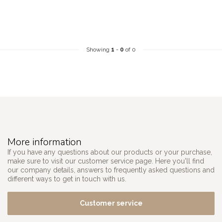
Showing
1
-
0
of 0
More information
If you have any questions about our products or your purchase,
make sure to visit our customer service page. Here you'll find
our company details, answers to frequently asked questions and
different ways to get in touch with us.
Customer service