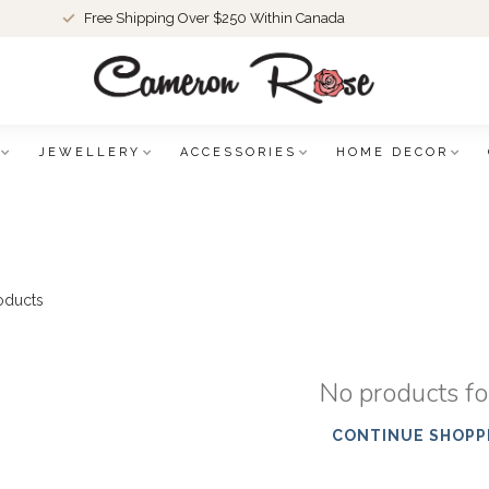
Free Shipping Over $250 Within Canada
JEWELLERY
ACCESSORIES
HOME DECOR
oducts
No products f
CONTINUE SHOPP