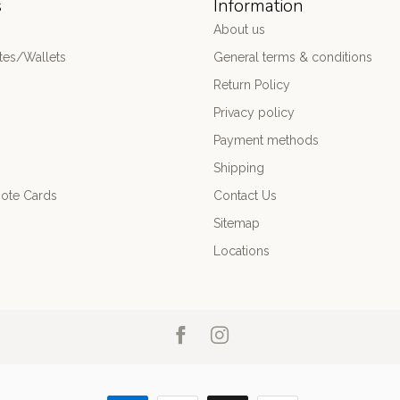
s
Information
About us
es/Wallets
General terms & conditions
Return Policy
Privacy policy
Payment methods
Shipping
ote Cards
Contact Us
Sitemap
Locations