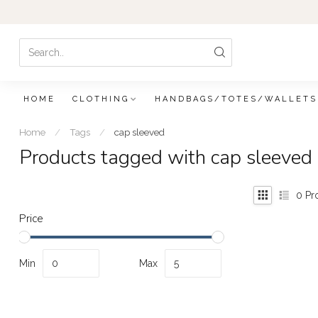
HOME
CLOTHING
HANDBAGS/TOTES/WALLETS
Home
/
Tags
/
cap sleeved
Products tagged with cap sleeved
0
Pr
Price
Min
Max