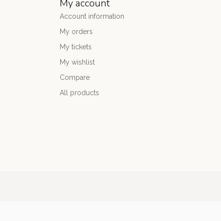
My account
Account information
My orders
My tickets
My wishlist
Compare
All products