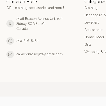
Cameron Rose
Categorie
Gifts, clothing, accessories and more!
Clothing
Handbags/Tot
2506 Beacon Avenue Unit 100
Jewellery
Sidney BC V8L 1Y2
Canada
Accessories
Home Decor
250-656-8782
Gifts
Wrapping & N
cameronrosegifts@gmail.com