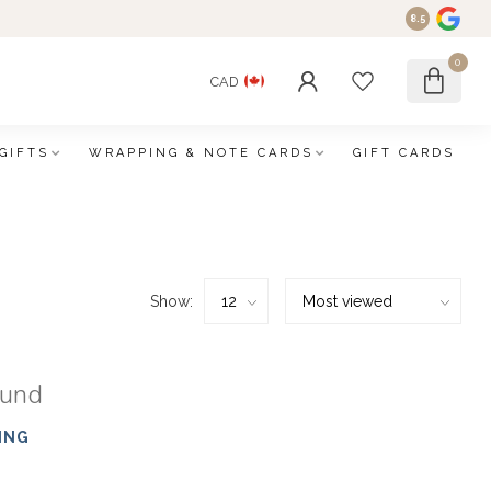
8.5
0
CAD
GIFTS
WRAPPING & NOTE CARDS
GIFT CARDS
Show:
ound
ING