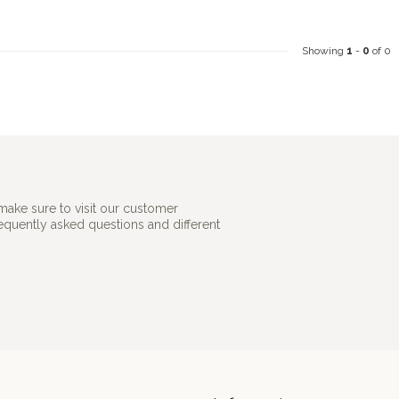
Showing
1
-
0
of 0
make sure to visit our customer
requently asked questions and different