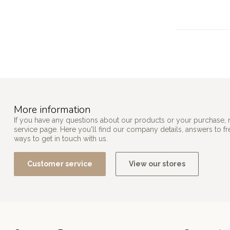
More information
If you have any questions about our products or your purchase, 
service page. Here you'll find our company details, answers to f
ways to get in touch with us.
Customer service
View our stores