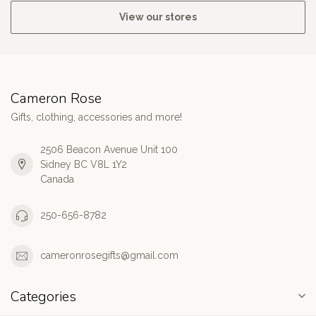
View our stores
Cameron Rose
Gifts, clothing, accessories and more!
2506 Beacon Avenue Unit 100
Sidney BC V8L 1Y2
Canada
250-656-8782
cameronrosegifts@gmail.com
Categories