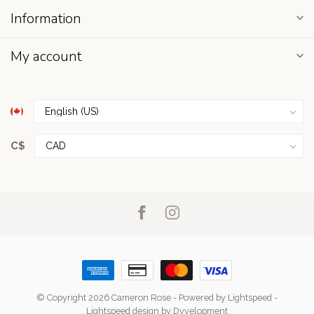
Information
My account
C$
© Copyright 2026 Cameron Rose
- Powered by
Lightspeed
-
Lightspeed design
by
Dyvelopment