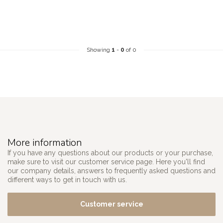
Showing
1
-
0
of 0
More information
If you have any questions about our products or your purchase,
make sure to visit our customer service page. Here you'll find
our company details, answers to frequently asked questions and
different ways to get in touch with us.
Customer service