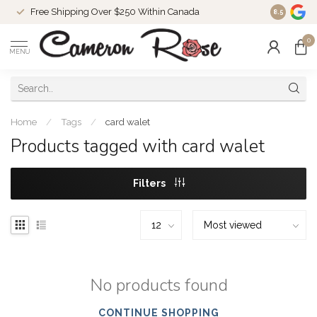
Free Shipping Over $250 Within Canada
8.5
0
MENU
Home
/
Tags
/
card walet
Products tagged with card walet
Filters
No products found
CONTINUE SHOPPING