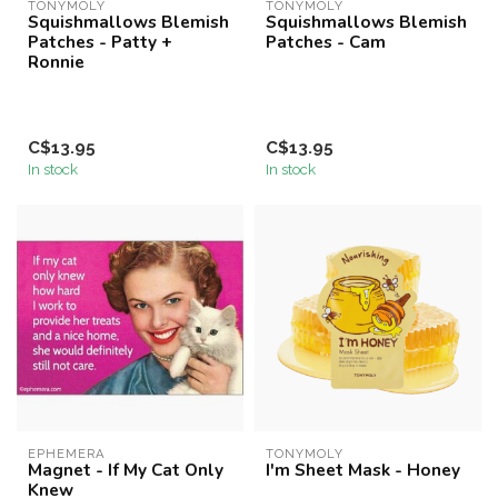
TONYMOLY
TONYMOLY
Squishmallows Blemish
Squishmallows Blemish
Patches - Patty +
Patches - Cam
Ronnie
C$13.95
C$13.95
In stock
In stock
EPHEMERA
TONYMOLY
Magnet - If My Cat Only
I'm Sheet Mask - Honey
Knew