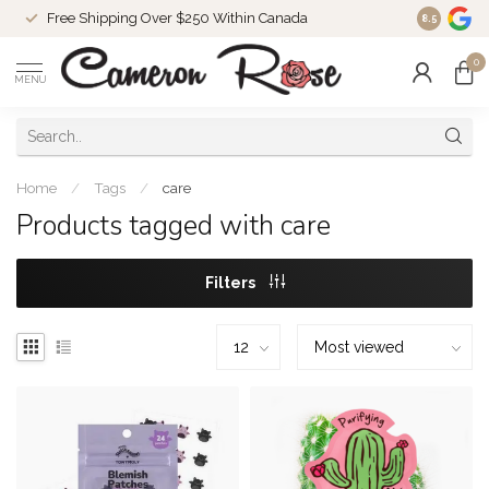
Free Shipping Over $250 Within Canada
8.5
0
MENU
Home
/
Tags
/
care
Products tagged with care
Filters