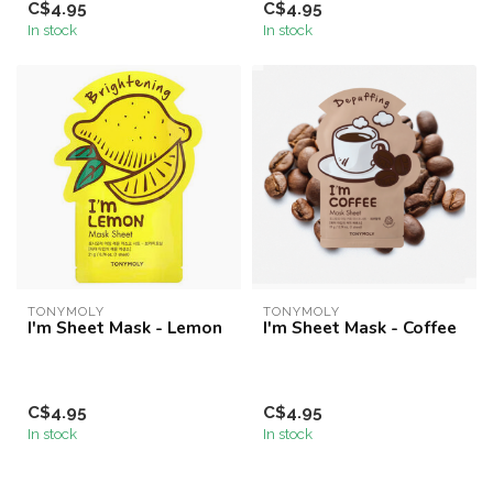
C$4.95
C$4.95
In stock
In stock
TONYMOLY
TONYMOLY
I'm Sheet Mask - Lemon
I'm Sheet Mask - Coffee
C$4.95
C$4.95
In stock
In stock