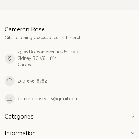
Cameron Rose
Gifts, clothing, accessories and more!
2506 Beacon Avenue Unit 100
Sidney BC V8L 1Y2
Canada
250-656-8782
cameronrosegifts@gmail.com
Categories
Information