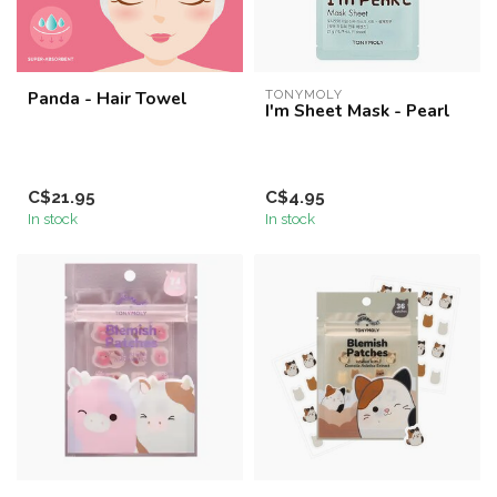
Panda - Hair Towel
TONYMOLY
I'm Sheet Mask - Pearl
C$21.95
C$4.95
In stock
In stock