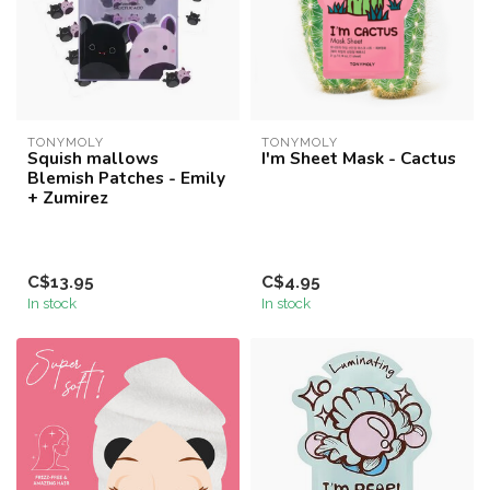
TONYMOLY
TONYMOLY
Squish mallows
I'm Sheet Mask - Cactus
Blemish Patches - Emily
+ Zumirez
C$13.95
C$4.95
In stock
In stock