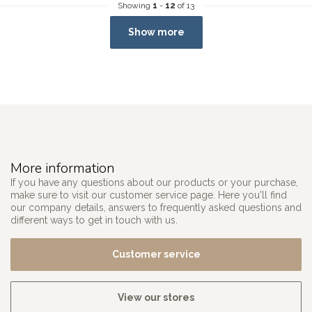
Showing
1
-
12
of 13
Show more
More information
If you have any questions about our products or your purchase,
make sure to visit our customer service page. Here you'll find
our company details, answers to frequently asked questions and
different ways to get in touch with us.
Customer service
View our stores