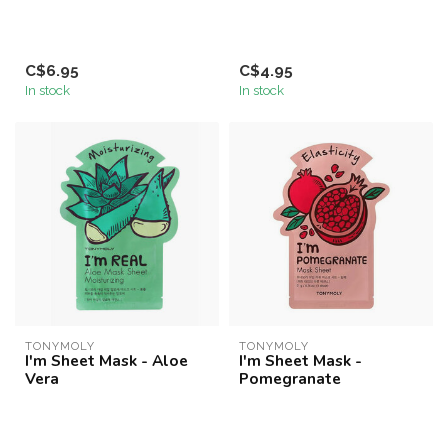
C$6.95
C$4.95
In stock
In stock
TONYMOLY
TONYMOLY
I'm Sheet Mask - Aloe
I'm Sheet Mask -
Vera
Pomegranate