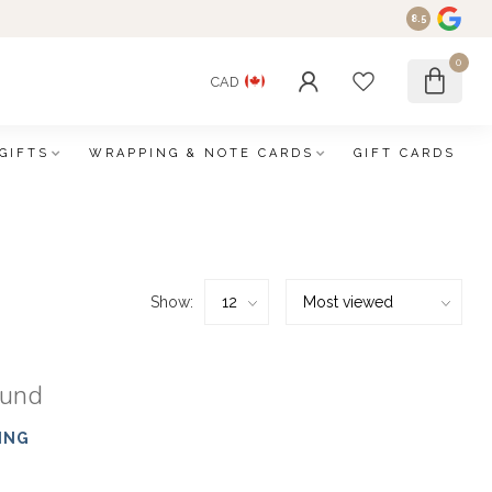
8.5
0
CAD
GIFTS
WRAPPING & NOTE CARDS
GIFT CARDS
Show:
ound
ING