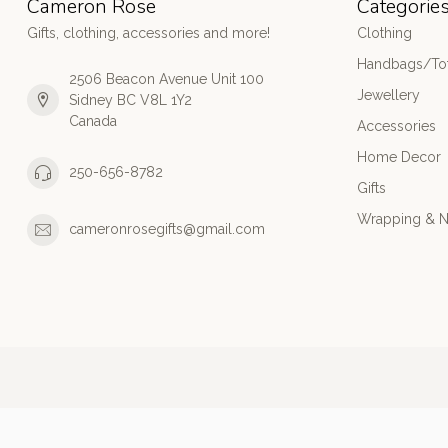
Cameron Rose
Categorie
Gifts, clothing, accessories and more!
Clothing
Handbags/Tot
2506 Beacon Avenue Unit 100
Jewellery
Sidney BC V8L 1Y2
Canada
Accessories
Home Decor
250-656-8782
Gifts
Wrapping & N
cameronrosegifts@gmail.com