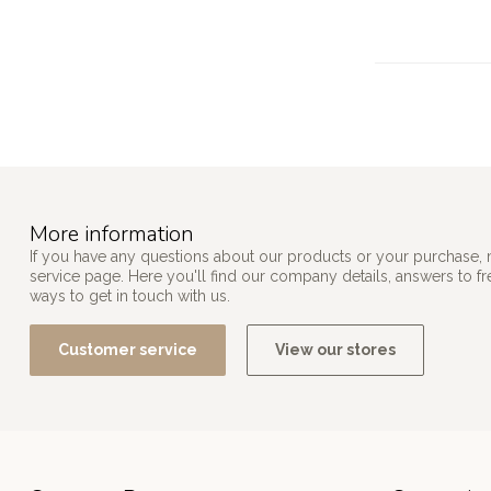
More information
If you have any questions about our products or your purchase, 
service page. Here you'll find our company details, answers to f
ways to get in touch with us.
Customer service
View our stores