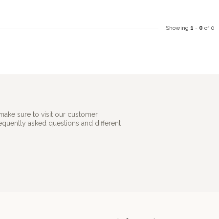
Showing
1
-
0
of 0
make sure to visit our customer
requently asked questions and different