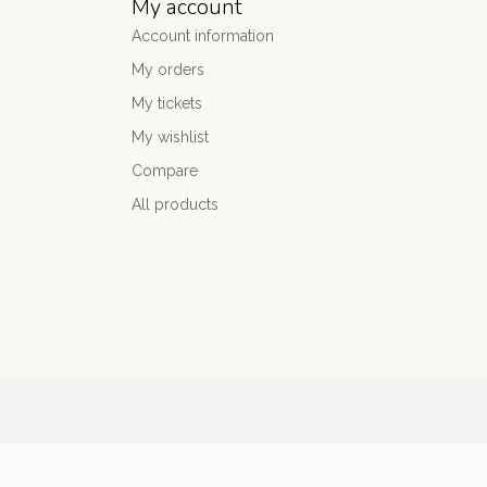
My account
Account information
My orders
My tickets
My wishlist
Compare
All products