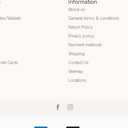
s
Information
About us
es/Wallets
General terms & conditions
Return Policy
Privacy policy
Payment methods
Shipping
ote Cards
Contact Us
Sitemap
Locations