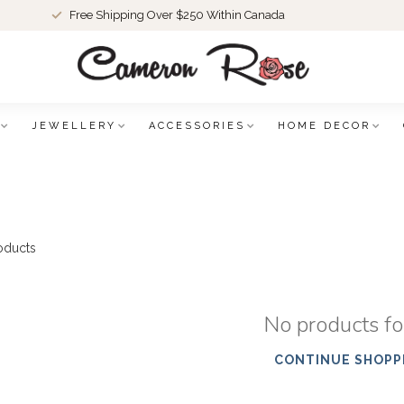
Free Shipping Over $250 Within Canada
JEWELLERY
ACCESSORIES
HOME DECOR
oducts
No products f
CONTINUE SHOPP