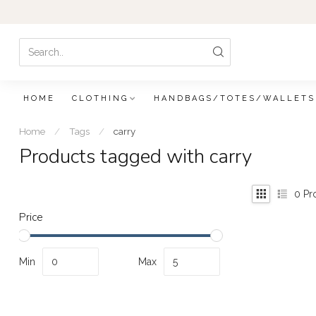
HOME
CLOTHING
HANDBAGS/TOTES/WALLETS
Home
/
Tags
/
carry
Products tagged with carry
0
Pr
Price
Min
Max