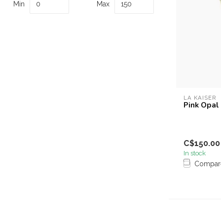
Min
Max
LA KAISER
Pink Opal
C$150.00
In stock
Compar