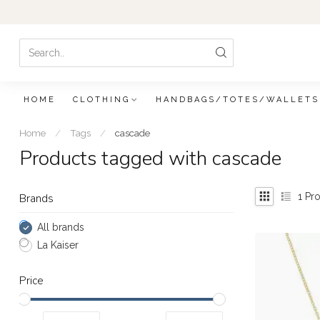
HOME
CLOTHING
HANDBAGS/TOTES/WALLETS
Home
/
Tags
/
cascade
Products tagged with cascade
1
Pro
Brands
All brands
La Kaiser
Price