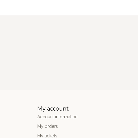
My account
Account information
My orders
My tickets