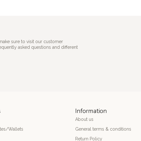
make sure to visit our customer
requently asked questions and different
s
Information
About us
es/Wallets
General terms & conditions
Return Policy