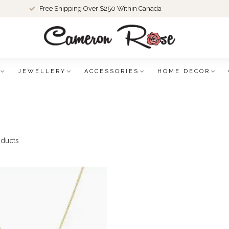
Free Shipping Over $250 Within Canada
JEWELLERY
ACCESSORIES
HOME DECOR
ducts