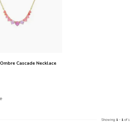
 Ombre Cascade Necklace
e
Showing
1
-
1
of 1