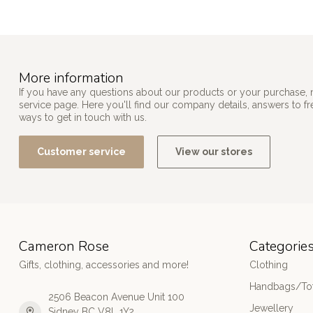
More information
If you have any questions about our products or your purchase, 
service page. Here you'll find our company details, answers to f
ways to get in touch with us.
Customer service
View our stores
Cameron Rose
Categorie
Gifts, clothing, accessories and more!
Clothing
Handbags/Tot
2506 Beacon Avenue Unit 100
Jewellery
Sidney BC V8L 1Y2