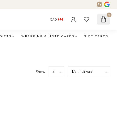
8.5
0
CAD
GIFTS
WRAPPING & NOTE CARDS
GIFT CARDS
Show: