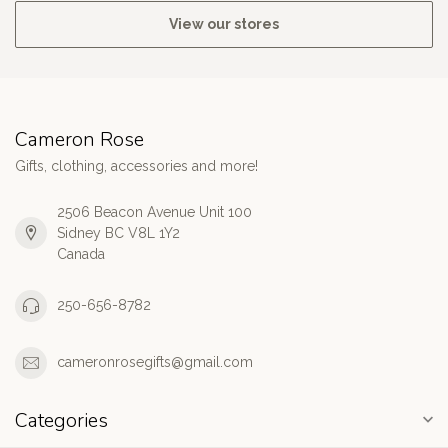
View our stores
Cameron Rose
Gifts, clothing, accessories and more!
2506 Beacon Avenue Unit 100
Sidney BC V8L 1Y2
Canada
250-656-8782
cameronrosegifts@gmail.com
Categories