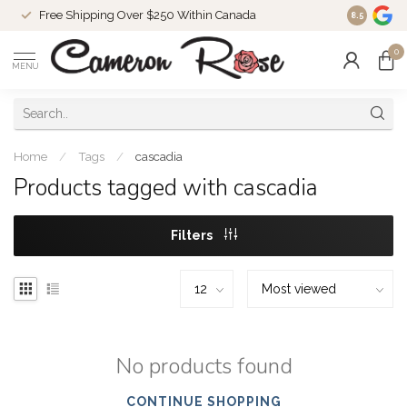
Free Shipping Over $250 Within Canada
8.5
0
MENU
Home
/
Tags
/
cascadia
Products tagged with cascadia
Filters
No products found
CONTINUE SHOPPING