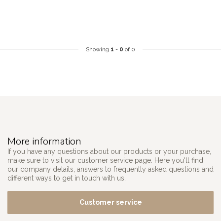
Showing
1
-
0
of 0
More information
If you have any questions about our products or your purchase,
make sure to visit our customer service page. Here you'll find
our company details, answers to frequently asked questions and
different ways to get in touch with us.
Customer service