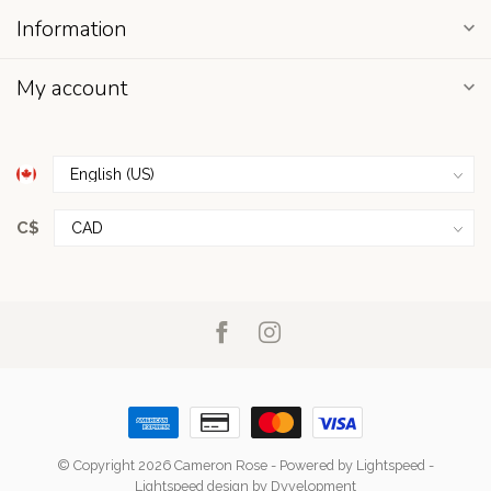
Information
My account
C$
© Copyright 2026 Cameron Rose
- Powered by
Lightspeed
-
Lightspeed design
by
Dyvelopment