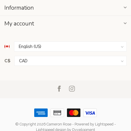
Information
My account
C$
© Copyright 2026 Cameron Rose
- Powered by
Lightspeed
-
Lightspeed design
by
Dyvelopment