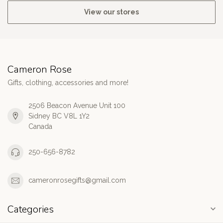
View our stores
Cameron Rose
Gifts, clothing, accessories and more!
2506 Beacon Avenue Unit 100
Sidney BC V8L 1Y2
Canada
250-656-8782
cameronrosegifts@gmail.com
Categories