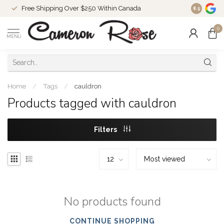
Free Shipping Over $250 Within Canada
8.5
0
MENU
Home
/
Tags
/
cauldron
Products tagged with cauldron
Filters
No products found
CONTINUE SHOPPING