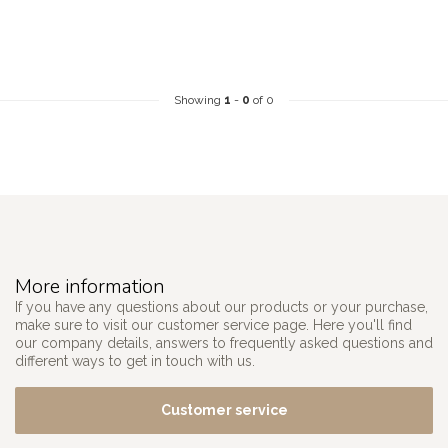
Showing
1
-
0
of 0
More information
If you have any questions about our products or your purchase,
make sure to visit our customer service page. Here you'll find
our company details, answers to frequently asked questions and
different ways to get in touch with us.
Customer service