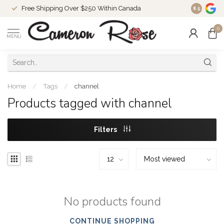
Free Shipping Over $250 Within Canada
8.5
0
MENU
Home
/
Tags
/
channel
Products tagged with channel
Filters
No products found
CONTINUE SHOPPING