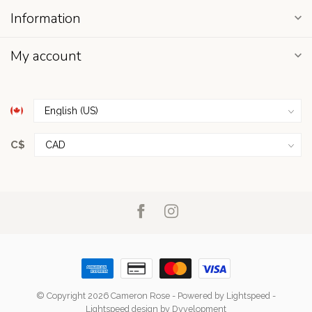
Information
My account
C$
© Copyright 2026 Cameron Rose
- Powered by
Lightspeed
-
Lightspeed design
by
Dyvelopment