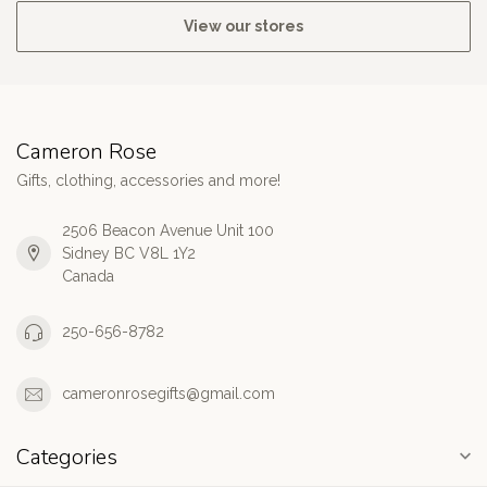
View our stores
Cameron Rose
Gifts, clothing, accessories and more!
2506 Beacon Avenue Unit 100
Sidney BC V8L 1Y2
Canada
250-656-8782
cameronrosegifts@gmail.com
Categories