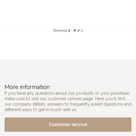
Showing
1
-
0
of 0
More information
If you have any questions about our products or your purchase,
make sure to visit our customer service page. Here you'll find
our company details, answers to frequently asked questions and
different ways to get in touch with us.
Customer service