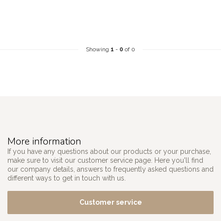
Showing
1
-
0
of 0
More information
If you have any questions about our products or your purchase,
make sure to visit our customer service page. Here you'll find
our company details, answers to frequently asked questions and
different ways to get in touch with us.
Customer service