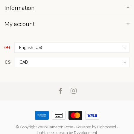
Information
My account
C$
© Copyright 2026 Cameron Rose
- Powered by
Lightspeed
-
Lightspeed design
by
Dyvelopment