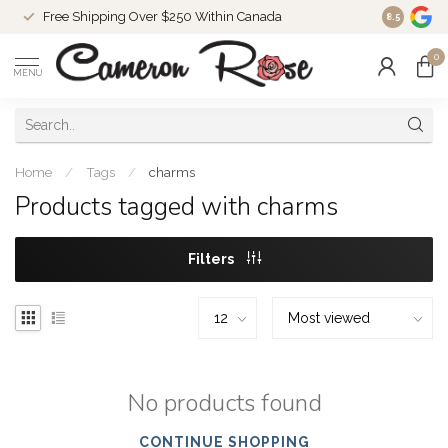
Free Shipping Over $250 Within Canada
8.5
0
MENU
Home
/
Tags
/
charms
Products tagged with charms
Filters
No products found
CONTINUE SHOPPING