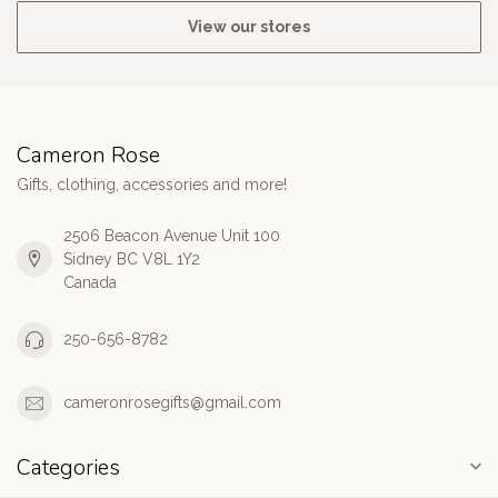
View our stores
Cameron Rose
Gifts, clothing, accessories and more!
2506 Beacon Avenue Unit 100
Sidney BC V8L 1Y2
Canada
250-656-8782
cameronrosegifts@gmail.com
Categories