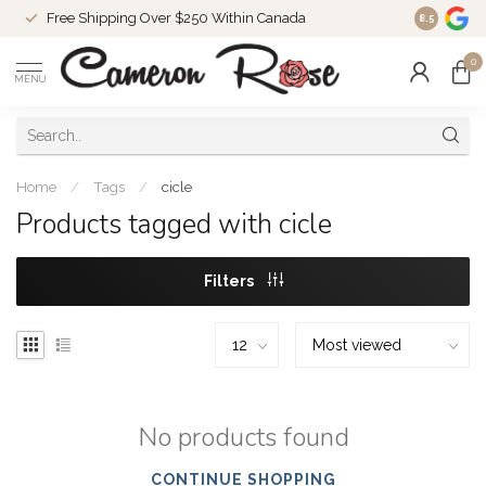
Free Shipping Over $250 Within Canada
8.5
0
MENU
Home
/
Tags
/
cicle
Products tagged with cicle
Filters
No products found
CONTINUE SHOPPING