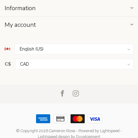
Information
My account
C$
© Copyright 2026 Cameron Rose
- Powered by
Lightspeed
-
Lightspeed design
by
Dyvelopment