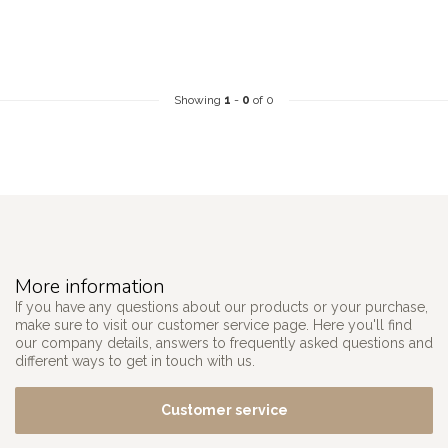
Showing
1
-
0
of 0
More information
If you have any questions about our products or your purchase,
make sure to visit our customer service page. Here you'll find
our company details, answers to frequently asked questions and
different ways to get in touch with us.
Customer service