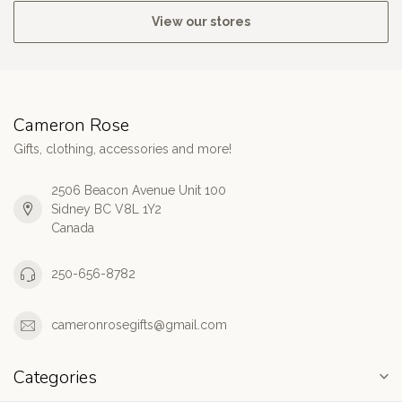
View our stores
Cameron Rose
Gifts, clothing, accessories and more!
2506 Beacon Avenue Unit 100
Sidney BC V8L 1Y2
Canada
250-656-8782
cameronrosegifts@gmail.com
Categories