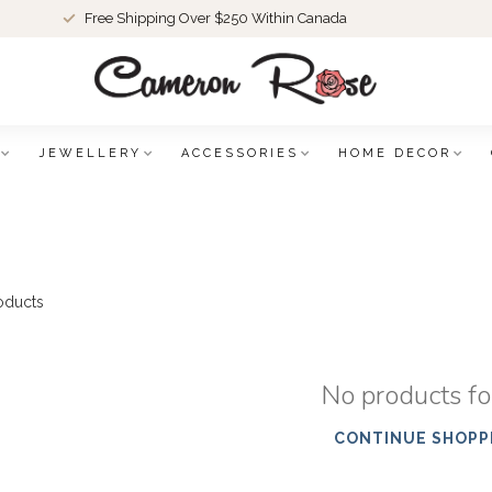
Free Shipping Over $250 Within Canada
JEWELLERY
ACCESSORIES
HOME DECOR
oducts
No products f
CONTINUE SHOPP