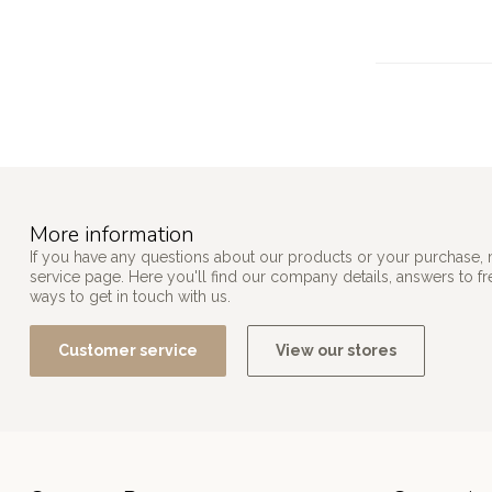
More information
If you have any questions about our products or your purchase, 
service page. Here you'll find our company details, answers to f
ways to get in touch with us.
Customer service
View our stores