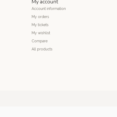
My account
Account information
My orders
My tickets
My wishlist
Compare
All products