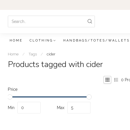
HOME
CLOTHING
HANDBAGS/TOTES/WALLETS
Home
/
Tags
/
cider
Products tagged with cider
0
Pr
Price
Min
Max