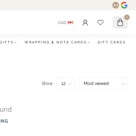
8.5
0
CAD
GIFTS
WRAPPING & NOTE CARDS
GIFT CARDS
Show:
ound
ING