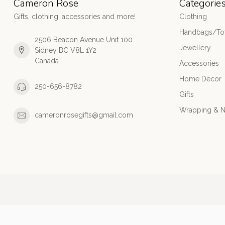
Cameron Rose
Categorie
Gifts, clothing, accessories and more!
Clothing
Handbags/Tot
2506 Beacon Avenue Unit 100
Jewellery
Sidney BC V8L 1Y2
Canada
Accessories
Home Decor
250-656-8782
Gifts
Wrapping & N
cameronrosegifts@gmail.com