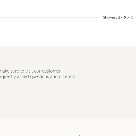
Showing
1
-
0
of 0
make sure to visit our customer
requently asked questions and different