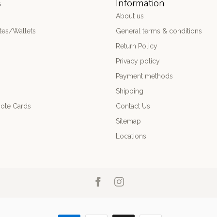
s
Information
About us
es/Wallets
General terms & conditions
Return Policy
Privacy policy
Payment methods
Shipping
ote Cards
Contact Us
Sitemap
Locations