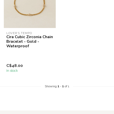
LOVER’S TEMPO
Cira Cubic Zirconia Chain
Bracelet - Gold -
Waterproof
C$48.00
In stock
Showing
1
-
1
of 1