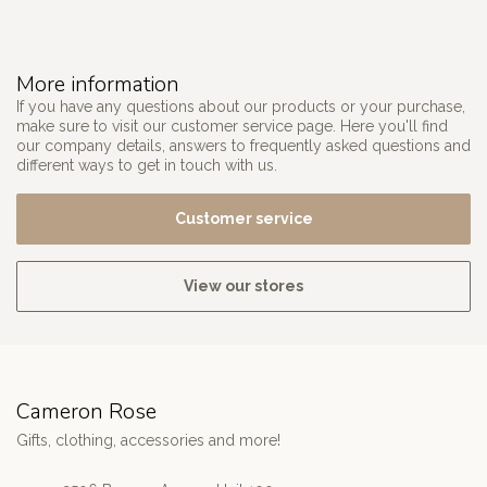
More information
If you have any questions about our products or your purchase,
make sure to visit our customer service page. Here you'll find
our company details, answers to frequently asked questions and
different ways to get in touch with us.
Customer service
View our stores
Cameron Rose
Gifts, clothing, accessories and more!