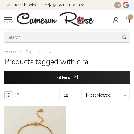
Free Shipping Over $250 Within Canada
8.5
0
MENU
Home
/
Tags
/
cira
Products tagged with cira
Filters