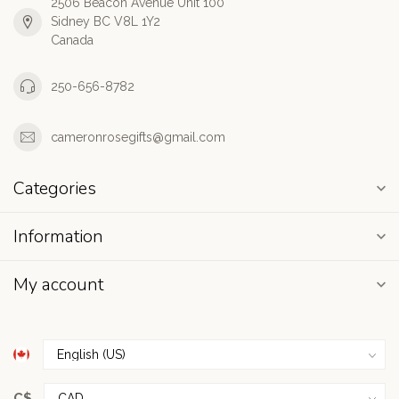
2506 Beacon Avenue Unit 100
Sidney BC V8L 1Y2
Canada
250-656-8782
cameronrosegifts@gmail.com
Categories
Information
My account
C$