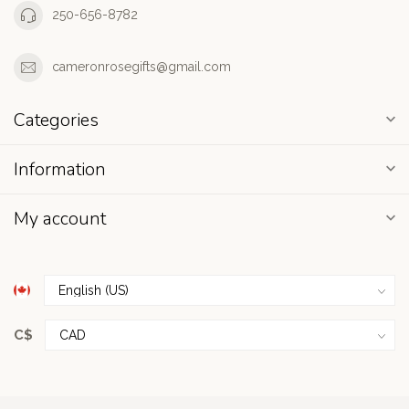
250-656-8782
cameronrosegifts@gmail.com
Categories
Information
My account
C$