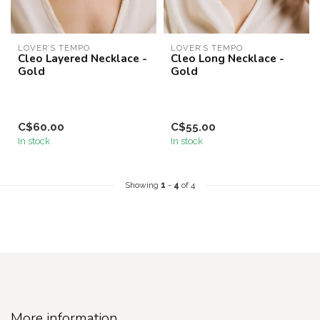
LOVER’S TEMPO
LOVER’S TEMPO
Cleo Layered Necklace -
Cleo Long Necklace -
Gold
Gold
C$60.00
C$55.00
In stock
In stock
Showing
1
-
4
of 4
More information