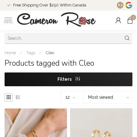
Free Shipping Over $250 Within Canada
8.5
0
MENU
Home
/
Tags
/
Cleo
Products tagged with Cleo
Filters