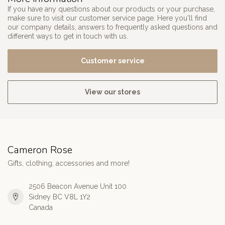
If you have any questions about our products or your purchase,
make sure to visit our customer service page. Here you'll find
our company details, answers to frequently asked questions and
different ways to get in touch with us.
Customer service
View our stores
Cameron Rose
Gifts, clothing, accessories and more!
2506 Beacon Avenue Unit 100
Sidney BC V8L 1Y2
Canada