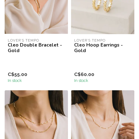
LOVER’S TEMPO
LOVER’S TEMPO
Cleo Double Bracelet -
Cleo Hoop Earrings -
Gold
Gold
C$55.00
C$60.00
In stock
In stock