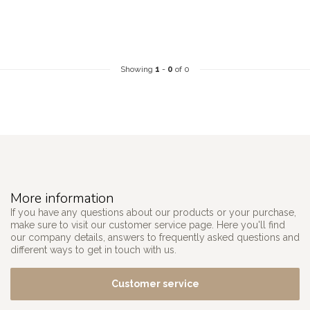
Showing
1
-
0
of 0
More information
If you have any questions about our products or your purchase,
make sure to visit our customer service page. Here you'll find
our company details, answers to frequently asked questions and
different ways to get in touch with us.
Customer service