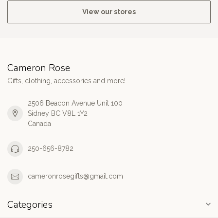
View our stores
Cameron Rose
Gifts, clothing, accessories and more!
2506 Beacon Avenue Unit 100
Sidney BC V8L 1Y2
Canada
250-656-8782
cameronrosegifts@gmail.com
Categories