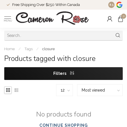
Free Shipping Over $250 Within Canada
8.5
0
MENU
Home
/
Tags
/
closure
Products tagged with closure
Filters
No products found
CONTINUE SHOPPING