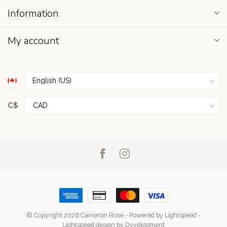
Information
My account
C$
© Copyright 2026 Cameron Rose
- Powered by
Lightspeed
-
Lightspeed design
by
Dyvelopment