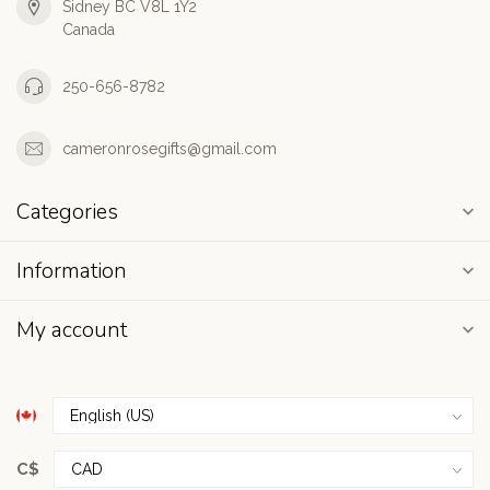
Sidney BC V8L 1Y2
Canada
250-656-8782
cameronrosegifts@gmail.com
Categories
Information
My account
C$