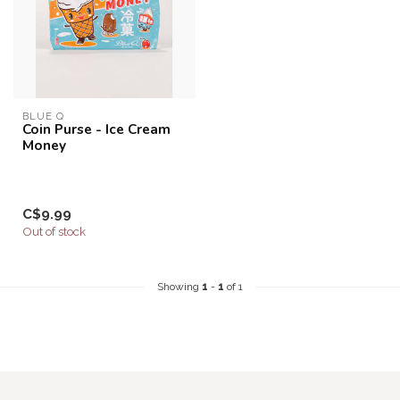
BLUE Q
Coin Purse - Ice Cream
Money
C$9.99
Out of stock
Showing
1
-
1
of 1