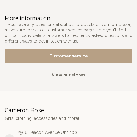
More information
If you have any questions about our products or your purchase,
make sure to visit our customer service page. Here you'll find
our company details, answers to frequently asked questions and
different ways to get in touch with us.
Customer service
View our stores
Cameron Rose
Gifts, clothing, accessories and more!
2506 Beacon Avenue Unit 100