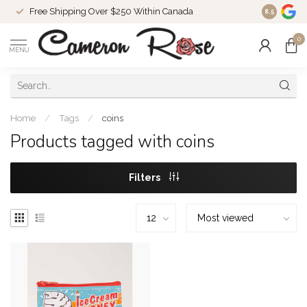
Free Shipping Over $250 Within Canada
8.5
0
MENU
Home
/
Tags
/
coins
Products tagged with coins
Filters