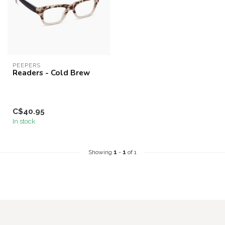
PEEPERS
Readers - Cold Brew
C$40.95
In stock
Showing
1
-
1
of 1