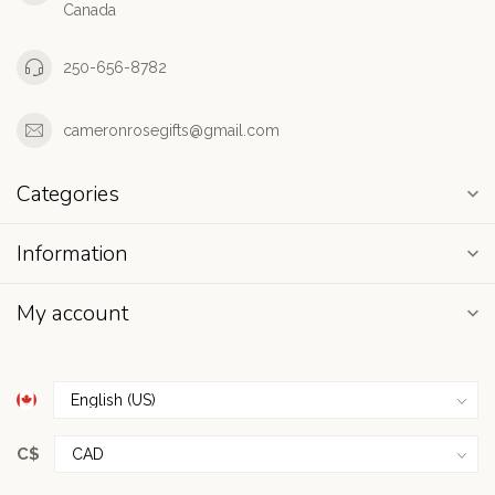
Canada
250-656-8782
cameronrosegifts@gmail.com
Categories
Information
My account
C$