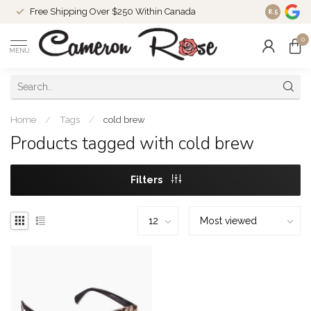
Free Shipping Over $250 Within Canada
8.5
0
MENU
Home
/
Tags
/
cold brew
Products tagged with cold brew
Filters