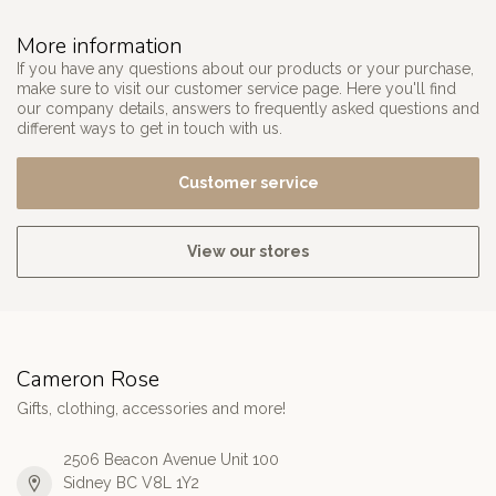
More information
If you have any questions about our products or your purchase,
make sure to visit our customer service page. Here you'll find
our company details, answers to frequently asked questions and
different ways to get in touch with us.
Customer service
View our stores
Cameron Rose
Gifts, clothing, accessories and more!
2506 Beacon Avenue Unit 100
Sidney BC V8L 1Y2