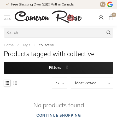
Free Shipping Over $250 Within Canada
8.5
0
MENU
Home
/
Tags
/
collective
Products tagged with collective
Filters
No products found
CONTINUE SHOPPING