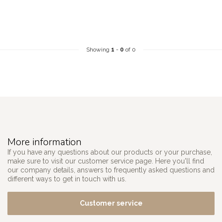
Showing
1
-
0
of 0
More information
If you have any questions about our products or your purchase,
make sure to visit our customer service page. Here you'll find
our company details, answers to frequently asked questions and
different ways to get in touch with us.
Customer service