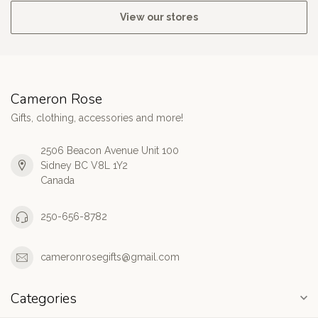
View our stores
Cameron Rose
Gifts, clothing, accessories and more!
2506 Beacon Avenue Unit 100
Sidney BC V8L 1Y2
Canada
250-656-8782
cameronrosegifts@gmail.com
Categories