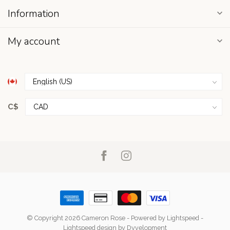
Information
My account
C$
© Copyright 2026 Cameron Rose
- Powered by
Lightspeed
-
Lightspeed design
by
Dyvelopment